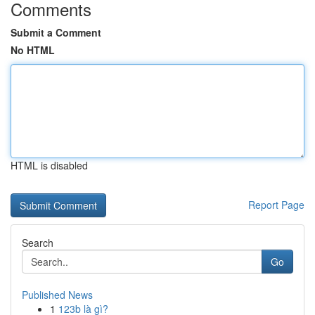
Comments
Submit a Comment
No HTML
HTML is disabled
Report Page
Search
Go
Published News
1
123b là gì?