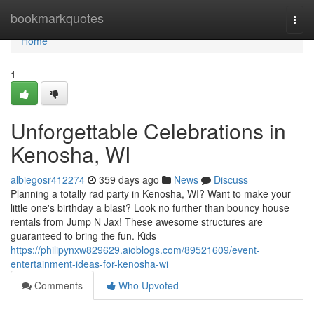
Home
bookmarkquotes
Togg
navi
Home
1
Unforgettable Celebrations in
Kenosha, WI
albiegosr412274
359 days ago
News
Discuss
Planning a totally rad party in Kenosha, WI? Want to make your
little one's birthday a blast? Look no further than bouncy house
rentals from Jump N Jax! These awesome structures are
guaranteed to bring the fun. Kids
https://philipynxw829629.aioblogs.com/89521609/event-
entertainment-ideas-for-kenosha-wi
Comments
Who Upvoted