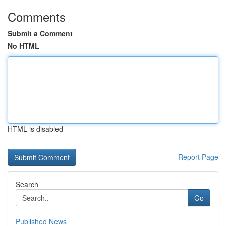
Comments
Submit a Comment
No HTML
HTML is disabled
Report Page
Search
Go
Published News