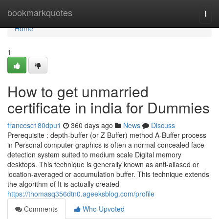
Home
bookmarkquotes
Togg
navi
Home
1
How to get unmarried
certificate in india for Dummies
francesc180dpu1
360 days ago
News
Discuss
Prerequisite : depth-buffer (or Z Buffer) method A-Buffer process
in Personal computer graphics is often a normal concealed face
detection system suited to medium scale Digital memory
desktops. This technique is generally known as anti-aliased or
location-averaged or accumulation buffer. This technique extends
the algorithm of It is actually created
https://thomasq356dtn0.ageeksblog.com/profile
Comments
Who Upvoted