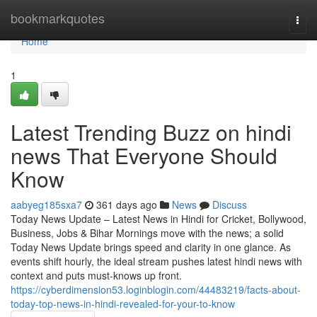
Home
bookmarkquotes
Togg
navi
Home
1
Latest Trending Buzz on hindi
news That Everyone Should
Know
aabyeg185sxa7
361 days ago
News
Discuss
Today News Update – Latest News in Hindi for Cricket, Bollywood,
Business, Jobs & Bihar Mornings move with the news; a solid
Today News Update brings speed and clarity in one glance. As
events shift hourly, the ideal stream pushes latest hindi news with
context and puts must-knows up front.
https://cyberdimension53.loginblogin.com/44483219/facts-about-
today-top-news-in-hindi-revealed-for-your-to-know