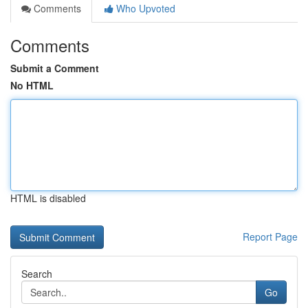
Comments
Who Upvoted
Comments
Submit a Comment
No HTML
HTML is disabled
Report Page
Search
Go