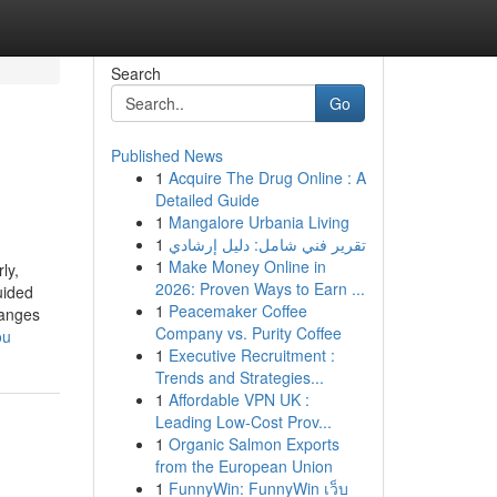
Search
Go
Published News
1
Acquire The Drug Online : A
Detailed Guide
1
Mangalore Urbania Living
1
تقرير فني شامل: دليل إرشادي
1
Make Money Online in
ly,
2026: Proven Ways to Earn ...
uided
1
Peacemaker Coffee
hanges
Company vs. Purity Coffee
ou
1
Executive Recruitment :
Trends and Strategies...
1
Affordable VPN UK :
Leading Low-Cost Prov...
1
Organic Salmon Exports
from the European Union
1
FunnyWin: FunnyWin เว็บ