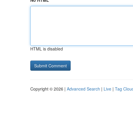
No HTML
HTML is disabled
Copyright © 2026 |
Advanced Search
|
Live
|
Tag Clou