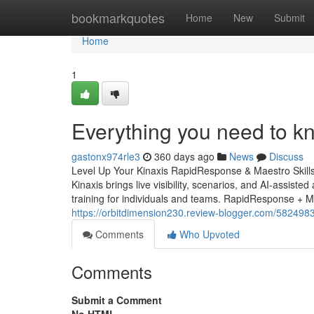
Home
bookmarkquotes
Home
New
Submit
Home
1
Everything you need to k
gastonx974rle3
360 days ago
News
Discuss
Level Up Your Kinaxis RapidResponse & Maestro Skill
Kinaxis brings live visibility, scenarios, and AI-assiste
training for individuals and teams. RapidResponse + 
https://orbitdimension230.review-blogger.com/5824983
Comments
Who Upvoted
Comments
Submit a Comment