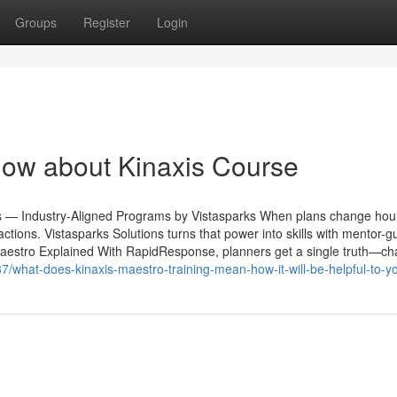
Groups
Register
Login
now about Kinaxis Course
s — Industry-Aligned Programs by Vistasparks When plans change hour
d actions. Vistasparks Solutions turns that power into skills with mentor-g
Maestro Explained With RapidResponse, planners get a single truth—c
7/what-does-kinaxis-maestro-training-mean-how-it-will-be-helpful-to-y