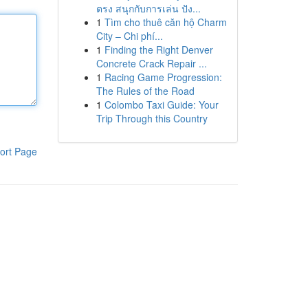
ตรง สนุกกับการเล่น ปัง...
1
Tìm cho thuê căn hộ Charm
City – Chi phí...
1
Finding the Right Denver
Concrete Crack Repair ...
1
Racing Game Progression:
The Rules of the Road
1
Colombo Taxi Guide: Your
Trip Through this Country
ort Page