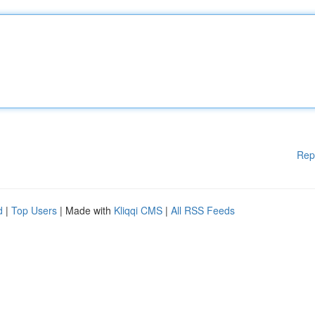
Rep
d
|
Top Users
| Made with
Kliqqi CMS
|
All RSS Feeds