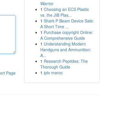
Warrior
1
Choosing an ECS Plastic
vs. the JIB Plas...
1
Shark P Beam Device Sale:
A Short Time ...
1
Purchase copyright Online:
A Comprehensive Guide
1
Understanding Modern
Handguns and Ammunition:
A...
1
Research Peptides: The
Thorough Guide
1
iptv maroc
ort Page