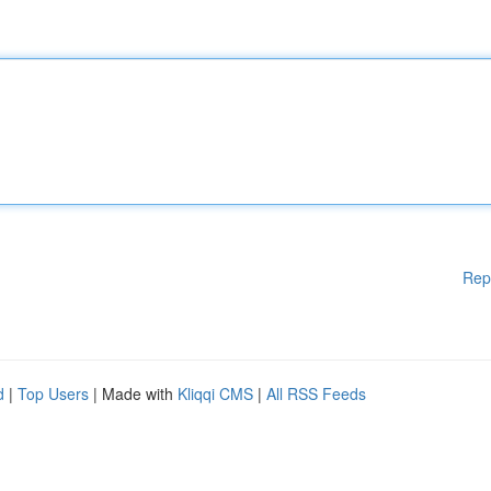
Rep
d
|
Top Users
| Made with
Kliqqi CMS
|
All RSS Feeds