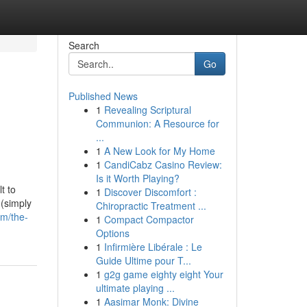
Search
Go
Published News
1
Revealing Scriptural
Communion: A Resource for
...
1
A New Look for My Home
1
CandiCabz Casino Review:
Is it Worth Playing?
t to
1
Discover Discomfort :
 (simply
Chiropractic Treatment ...
om/the-
1
Compact Compactor
Options
1
Infirmière Libérale : Le
Guide Ultime pour T...
1
g2g game eighty eight Your
ultimate playing ...
1
Aasimar Monk: Divine