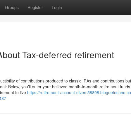
Groups
Register
Login
bout Tax-deferred retirement
ctibility of contributions produced to classic IRAs and contributions buil
nt: Below, you’ll enter your believed month-to-month retirement funds
irement to live
https://retirement-account-divers58898.bloguetechno.c
2487