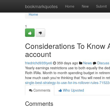
Home
bookmarkquotes
Home
New
Submit
Home
1
Considerations To Know A
account
friedrichd935tye6
359 days ago
News
Discuss
Yearly earnings restrictions use to both equally the dedu
Roth IRAs. Month to month spending budget in retireme
how much cash you're thinking that You will need in ret
single-best-strategy-to-use-for-irs-rollover-rules-7152
Comments
Who Upvoted
Comments