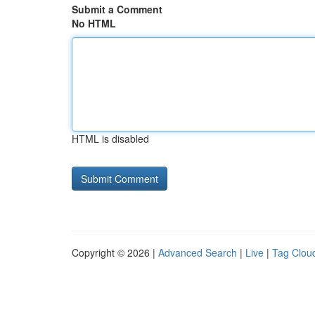
Submit a Comment
No HTML
HTML is disabled
Copyright © 2026 |
Advanced Search
|
Live
|
Tag Clou