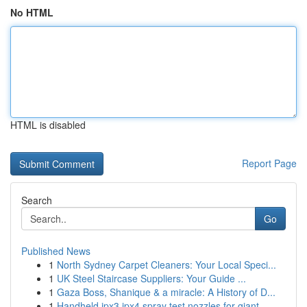
No HTML
HTML is disabled
Report Page
Search
Go
Published News
1
North Sydney Carpet Cleaners: Your Local Speci...
1
UK Steel Staircase Suppliers: Your Guide ...
1
Gaza Boss, Shanique & a miracle: A History of D...
1
Handheld ipx3 ipx4 spray test nozzles for giant...