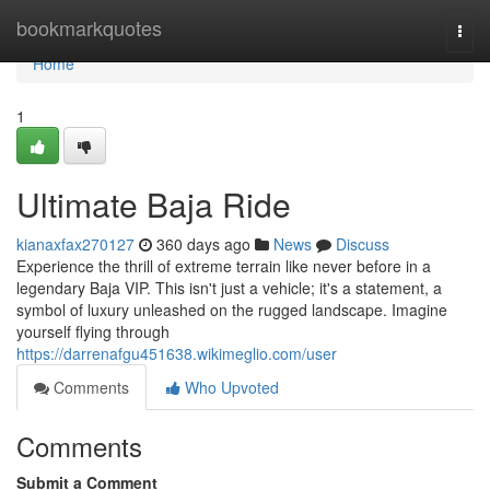
Home
bookmarkquotes
Togg
navi
Home
1
Ultimate Baja Ride
kianaxfax270127
360 days ago
News
Discuss
Experience the thrill of extreme terrain like never before in a
legendary Baja VIP. This isn't just a vehicle; it's a statement, a
symbol of luxury unleashed on the rugged landscape. Imagine
yourself flying through
https://darrenafgu451638.wikimeglio.com/user
Comments
Who Upvoted
Comments
Submit a Comment