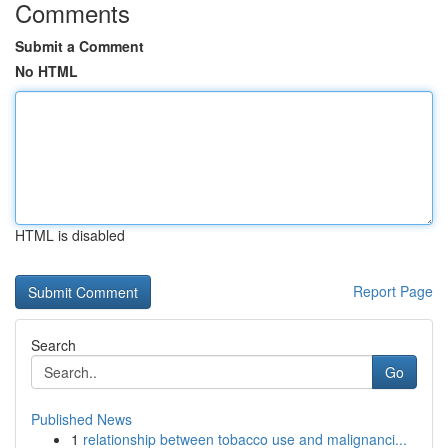
Comments
Submit a Comment
No HTML
HTML is disabled
Report Page
Search
Go
Published News
1
relationship between tobacco use and malignanci...