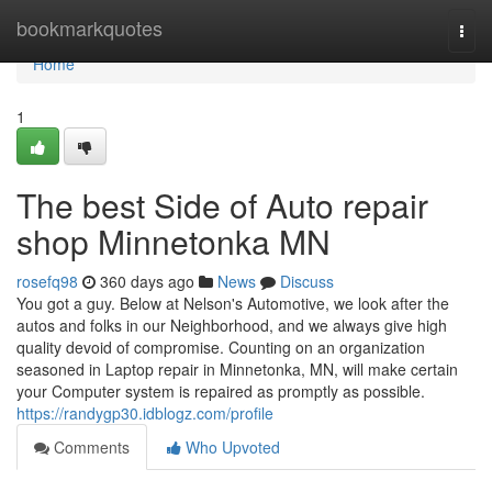
Home
bookmarkquotes
Togg
navi
Home
1
The best Side of Auto repair
shop Minnetonka MN
rosefq98
360 days ago
News
Discuss
You got a guy. Below at Nelson's Automotive, we look after the
autos and folks in our Neighborhood, and we always give high
quality devoid of compromise. Counting on an organization
seasoned in Laptop repair in Minnetonka, MN, will make certain
your Computer system is repaired as promptly as possible.
https://randygp30.idblogz.com/profile
Comments
Who Upvoted