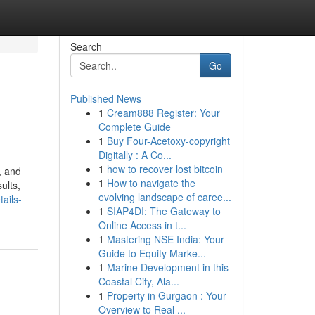
Search
Go
Published News
1
Cream888 Register: Your
Complete Guide
1
Buy Four-Acetoxy-copyright
Digitally : A Co...
1
how to recover lost bitcoin
, and
1
How to navigate the
ults,
evolving landscape of caree...
ails-
1
SIAP4DI: The Gateway to
Online Access in t...
1
Mastering NSE India: Your
Guide to Equity Marke...
1
Marine Development in this
Coastal City, Ala...
1
Property in Gurgaon : Your
Overview to Real ...