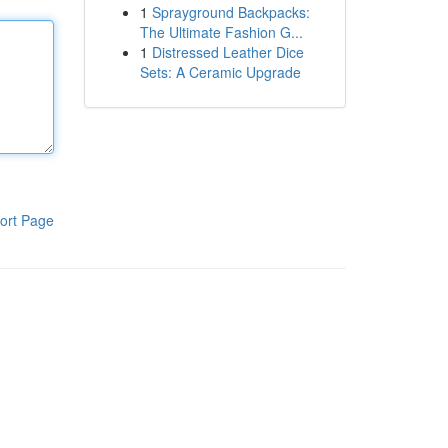
1
Sprayground Backpacks:
The Ultimate Fashion G...
1
Distressed Leather Dice
Sets: A Ceramic Upgrade
ort Page