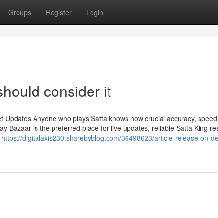
Groups
Register
Login
should consider it
et Updates Anyone who plays Satta knows how crucial accuracy, speed
Bazaar is the preferred place for live updates, reliable Satta King res
n
https://digitalaxis230.sharebyblog.com/36498623/article-release-on-det