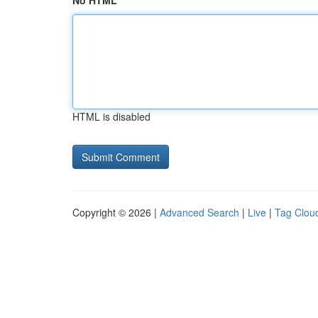
No HTML
HTML is disabled
Copyright © 2026 |
Advanced Search
|
Live
|
Tag Clou