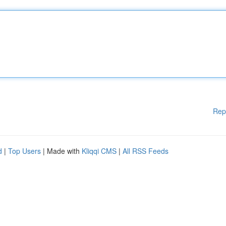
Rep
d
|
Top Users
| Made with
Kliqqi CMS
|
All RSS Feeds