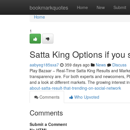
Home
bookmarkquotes
Home
New
Submit
Home
1
Satta King Options if you 
aabyeg185sxa7
359 days ago
News
Discuss
Play Bazaar – Real-Time Satta King Results and Mark
transparency are. For both experts and newcomers, Play 
and a look at different markets. The growing interest i
about-satta-result-that-trending-on-social-network
Comments
Who Upvoted
Comments
Submit a Comment