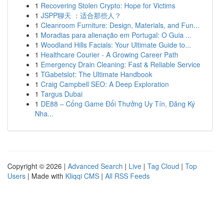
1
Recovering Stolen Crypto: Hope for Victims
1
JSPP聊天 ：适合那些人？
1
Cleanroom Furniture: Design, Materials, and Fun...
1
Moradias para alienação em Portugal: O Guia ...
1
Woodland Hills Facials: Your Ultimate Guide to...
1
Healthcare Courier - A Growing Career Path
1
Emergency Drain Cleaning: Fast & Reliable Service
1
TGabetslot: The Ultimate Handbook
1
Craig Campbell SEO: A Deep Exploration
1
Targus Dubai
1
DE88 – Cổng Game Đổi Thưởng Uy Tín, Đăng Ký
Nha...
Copyright © 2026 |
Advanced Search
|
Live
|
Tag Cloud
|
Top
Users
| Made with
Kliqqi CMS
|
All RSS Feeds