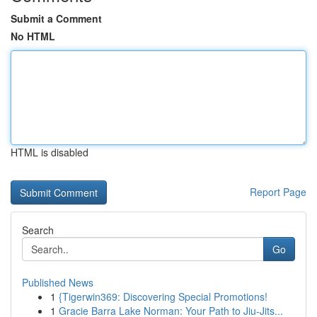
Submit a Comment
No HTML
HTML is disabled
Report Page
Search
Go
Published News
1
{Tigerwin369: Discovering Special Promotions!
1
Gracie Barra Lake Norman: Your Path to Jiu-Jits...