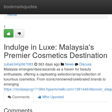
Home
bookmarkquotes
Home
1
Indulge in Luxe: Malaysia's
Premier Cosmetics Destination
zubairzehp567083
363 days ago
News
Discuss
Malaysia emerges/rises/ascends as a haven for beauty
enthusiasts, offering a captivating selection/array/collection of
luxurious cosmetics. From iconic/renowned/celebrated brands to
emerging
https://nicolasqcvg171984.hyperionwiki.com/1381446/discover_ele
Comments
Who Upvoted
Comments