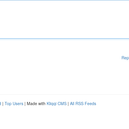
Rep
d
|
Top Users
| Made with
Kliqqi CMS
|
All RSS Feeds