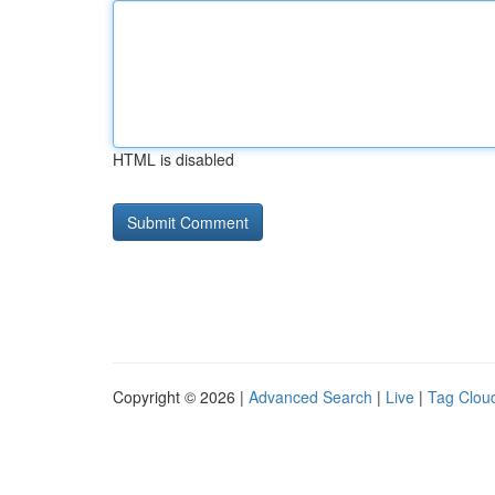
HTML is disabled
Copyright © 2026 |
Advanced Search
|
Live
|
Tag Clou