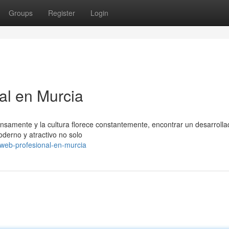
Groups
Register
Login
al en Murcia
ntensamente y la cultura florece constantemente, encontrar un desarroll
oderno y atractivo no solo
web-profesional-en-murcia