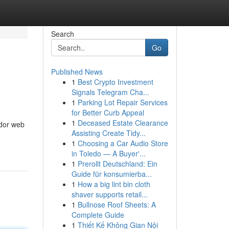
Search
Go
Published News
1
Best Crypto Investment
Signals Telegram Cha...
1
Parking Lot Repair Services
for Better Curb Appeal
1
Deceased Estate Clearance
ador web
Assisting Create Tidy...
1
Choosing a Car Audio Store
in Toledo — A Buyer'...
1
Prerollt Deutschland: Ein
Guide für konsumierba...
1
How a big lint bin cloth
shaver supports retail...
1
Bullnose Roof Sheets: A
Complete Guide
1
Thiết Kế Không Gian Nội