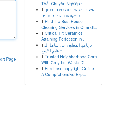
Thất Chuyên Nghiệp : ...
1
הצעת נישואין רומנטית בצפון:
המקומות הכי מיוחדים
1
Find the Best House
Cleaning Services in Chandl...
1
Critical Hit Ceramics:
Attaining Perfection in ...
1
برنامج المعاون حل شامل لـِ
تنظيم التَّسج...
1
Trusted Neighborhood Care
ort Page
With Croydon Waste Di...
1
Purchase copyright Online:
A Comprehensive Exp...