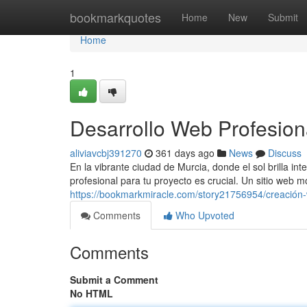
Home
bookmarkquotes
Home
New
Submit
Home
1
Desarrollo Web Profesion
aliviavcbj391270
361 days ago
News
Discuss
En la vibrante ciudad de Murcia, donde el sol brilla i
profesional para tu proyecto es crucial. Un sitio web m
https://bookmarkmiracle.com/story21756954/creación-
Comments
Who Upvoted
Comments
Submit a Comment
No HTML