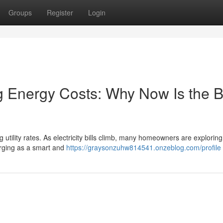
Groups
Register
Login
ng Energy Costs: Why Now Is the B
 utility rates. As electricity bills climb, many homeowners are exploring
erging as a smart and
https://graysonzuhw814541.onzeblog.com/profile