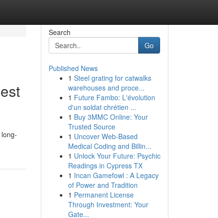
Search
Go
Published News
1
Steel grating for catwalks
est
warehouses and proce...
1
Future Fambo: L'évolution
d'un soldat chrétien ...
1
Buy 3MMC Online: Your
Trusted Source
 long-
1
Uncover Web-Based
Medical Coding and Billin...
1
Unlock Your Future: Psychic
Readings in Cypress TX
1
Incan Gamefowl : A Legacy
of Power and Tradition
1
Permanent License
Through Investment: Your
Gate...