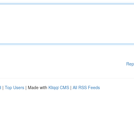
Rep
d
|
Top Users
| Made with
Kliqqi CMS
|
All RSS Feeds