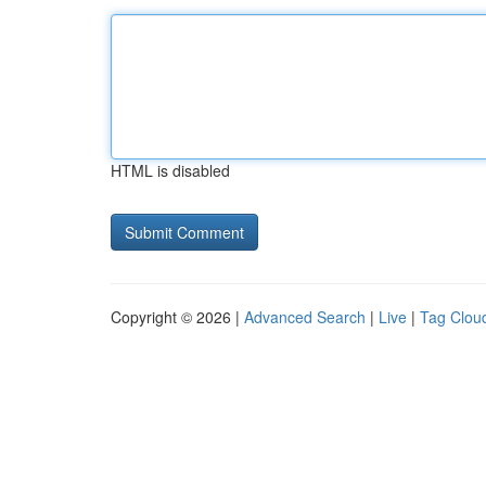
HTML is disabled
Copyright © 2026 |
Advanced Search
|
Live
|
Tag Clou