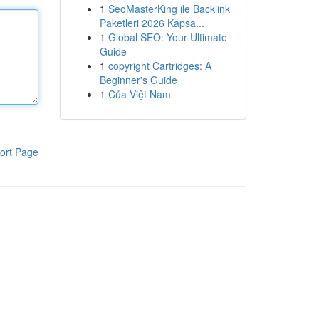
1
SeoMasterKing ile Backlink
Paketleri 2026 Kapsa...
1
Global SEO: Your Ultimate
Guide
1
copyright Cartridges: A
Beginner's Guide
1
Của Việt Nam
ort Page