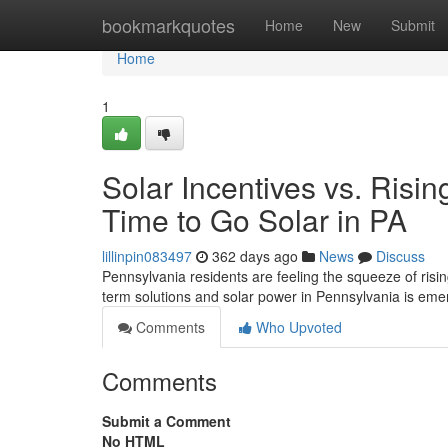
Home
bookmarkquotes
Home
New
Submit
Home
1
Solar Incentives vs. Risi
Time to Go Solar in PA
lillinpin083497
362 days ago
News
Discuss
Pennsylvania residents are feeling the squeeze of rising
term solutions and solar power in Pennsylvania is em
Comments
Who Upvoted
Comments
Submit a Comment
No HTML