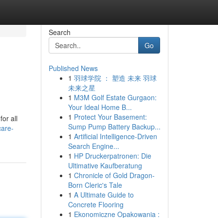
Search
Go
Published News
1
羽球学院 ： 塑造 未来 羽球
未来之星
1
M3M Golf Estate Gurgaon:
Your Ideal Home B...
1
Protect Your Basement:
or all
Sump Pump Battery Backup...
care-
1
Artificial Intelligence-Driven
Search Engine...
1
HP Druckerpatronen: Die
Ultimative Kaufberatung
1
Chronicle of Gold Dragon-
Born Cleric's Tale
1
A Ultimate Guide to
Concrete Flooring
1
Ekonomiczne Opakowania :