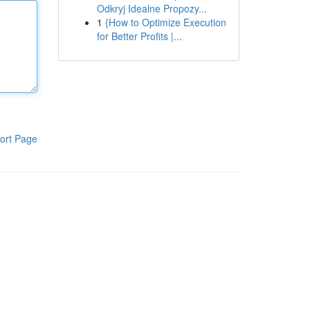
Odkryj Idealne Propozy...
1
{How to Optimize Execution
for Better Profits |...
ort Page