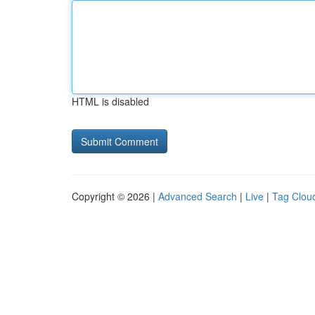
HTML is disabled
Copyright © 2026 |
Advanced Search
|
Live
|
Tag Clou