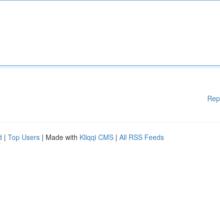
Rep
d
|
Top Users
| Made with
Kliqqi CMS
|
All RSS Feeds