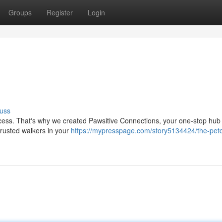
Groups
Register
Login
uss
cess. That's why we created Pawsitive Connections, your one-stop hub f
trusted walkers in your
https://mypresspage.com/story5134424/the-pet