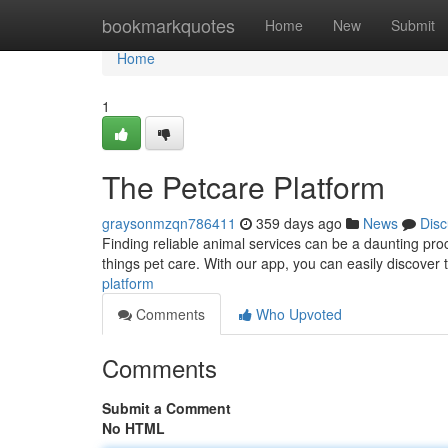
Home
bookmarkquotes
Home
New
Submit
Home
1
The Petcare Platform
graysonmzqn786411
359 days ago
News
Disc
Finding reliable animal services can be a daunting pro
things pet care. With our app, you can easily discover 
platform
Comments
Who Upvoted
Comments
Submit a Comment
No HTML