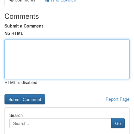
Comments
Submit a Comment
No HTML
HTML is disabled
Report Page
Search
Go