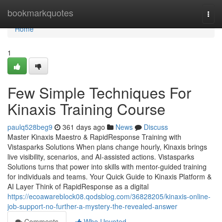
Home
bookmarkquotes
Togg
navi
Home
1
Few Simple Techniques For
Kinaxis Training Course
paulq528beg9
361 days ago
News
Discuss
Master Kinaxis Maestro & RapidResponse Training with
Vistasparks Solutions When plans change hourly, Kinaxis brings
live visibility, scenarios, and AI-assisted actions. Vistasparks
Solutions turns that power into skills with mentor-guided training
for individuals and teams. Your Quick Guide to Kinaxis Platform &
AI Layer Think of RapidResponse as a digital
https://ecoawareblock08.qodsblog.com/36828205/kinaxis-online-
job-support-no-further-a-mystery-the-revealed-answer
Comments
Who Upvoted