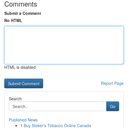
Comments
Submit a Comment
No HTML
HTML is disabled
Report Page
Search
Go
Published News
1
Buy Stoker's Tobacco Online Canada