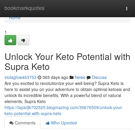
Home
bookmarkquotes
Togg
navi
Home
1
Unlock Your Keto Potential with
Supra Keto
violagfxw463753
363 days ago
News
Discuss
Are you excited to revolutionize your well-being? Supra Keto is
here to assist you on your adventure to obtain optimal ketosis and
unlock its incredible benefits. With a powerful blend of natural
elements, Supra Keto
https://tayarjlk702525.blogmazing.com/35676509/unlock-your-
keto-potential-with-supra-keto
Comments
Who Upvoted