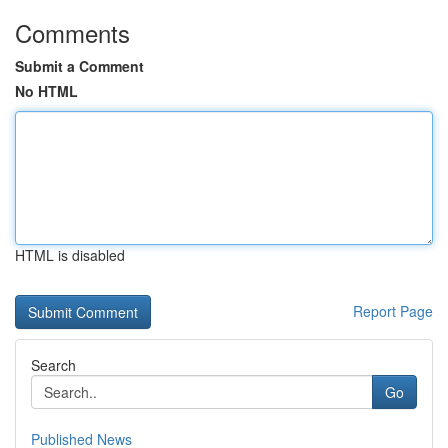
Comments
Submit a Comment
No HTML
HTML is disabled
Report Page
Search
Go
Published News