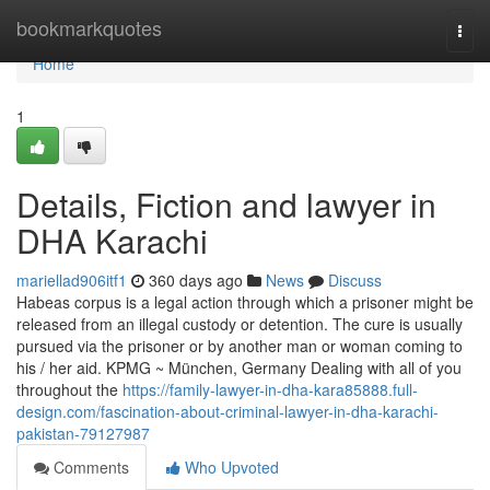
Home
bookmarkquotes
Togg
navi
Home
1
Details, Fiction and lawyer in
DHA Karachi
mariellad906itf1
360 days ago
News
Discuss
Habeas corpus is a legal action through which a prisoner might be
released from an illegal custody or detention. The cure is usually
pursued via the prisoner or by another man or woman coming to
his / her aid. KPMG ~ München, Germany Dealing with all of you
throughout the
https://family-lawyer-in-dha-kara85888.full-
design.com/fascination-about-criminal-lawyer-in-dha-karachi-
pakistan-79127987
Comments
Who Upvoted