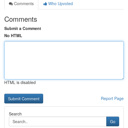
Comments
Who Upvoted
Comments
Submit a Comment
No HTML
HTML is disabled
Report Page
Search
Go