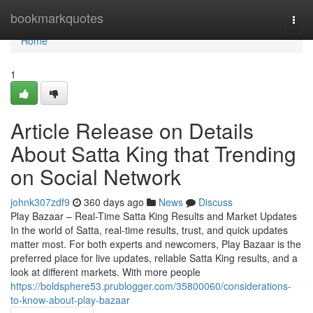
Home
bookmarkquotes
Togg
navi
Home
1
Article Release on Details
About Satta King that Trending
on Social Network
johnk307zdf9
360 days ago
News
Discuss
Play Bazaar – Real-Time Satta King Results and Market Updates
In the world of Satta, real-time results, trust, and quick updates
matter most. For both experts and newcomers, Play Bazaar is the
preferred place for live updates, reliable Satta King results, and a
look at different markets. With more people
https://boldsphere53.prublogger.com/35800060/considerations-
to-know-about-play-bazaar