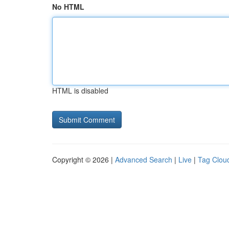
No HTML
HTML is disabled
Copyright © 2026 |
Advanced Search
|
Live
|
Tag Clou