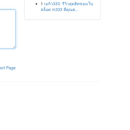
1
เมก้า333: รีวิวสุดฮิตของเว็บ
สล็อต m333 ที่คุณต...
ort Page