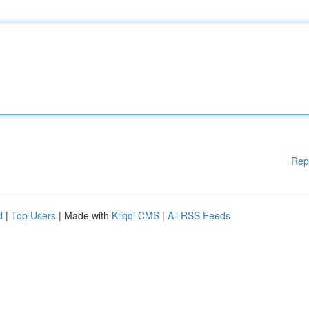
Rep
d
|
Top Users
| Made with
Kliqqi CMS
|
All RSS Feeds