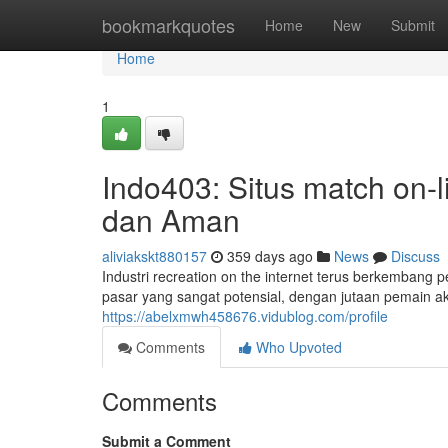
Home
bookmarkquotes
Home
New
Submit
Home
1
Indo403: Situs match on
dan Aman
aliviakskt880157
359 days ago
News
Discuss
Industri recreation on the internet terus berkembang
pasar yang sangat potensial, dengan jutaan pemain akt
https://abelxmwh458676.vidublog.com/profile
Comments
Who Upvoted
Comments
Submit a Comment