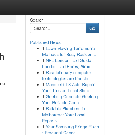
Search
Go
Published News
1
Lawn Mowing Turramurra
ah
Methods for Busy Residen...
1
NFL London Taxi Guide:
London Taxi Fares, Airpo...
1
Revolutionary computer
technologies are transfo...
atu
1
Mansfield TX Auto Repair:
Your Trusted Local Shop
1
Geelong Concrete Geelong:
Your Reliable Conc...
1
Reliable Plumbers in
Melbourne: Your Local
Experts
1
Your Samsung Fridge Fixes
: Frequent Conce...