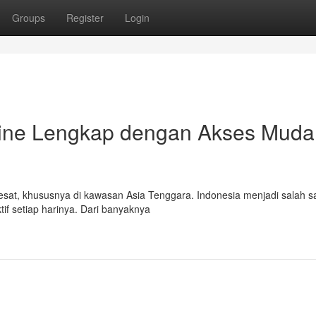
Groups
Register
Login
-line Lengkap dengan Akses Mud
 pesat, khususnya di kawasan Asia Tenggara. Indonesia menjadi salah s
if setiap harinya. Dari banyaknya