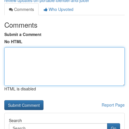
review-updates-on-portable-blender-and-juicer
Comments
Who Upvoted
Comments
Submit a Comment
No HTML
HTML is disabled
Report Page
Search
Go