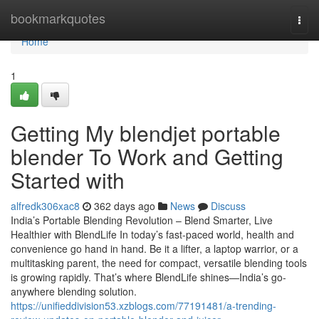
Home
bookmarkquotes
Togg
navi
Home
1
Getting My blendjet portable
blender To Work and Getting
Started with
alfredk306xac8
362 days ago
News
Discuss
India’s Portable Blending Revolution – Blend Smarter, Live
Healthier with BlendLife In today’s fast-paced world, health and
convenience go hand in hand. Be it a lifter, a laptop warrior, or a
multitasking parent, the need for compact, versatile blending tools
is growing rapidly. That’s where BlendLife shines—India’s go-
anywhere blending solution.
https://unifieddivision53.xzblogs.com/77191481/a-trending-