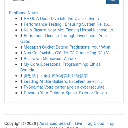
Published News
1
HH88: A Deep Dive into the Classic Synth
1
Performance Testing : Ensuring System Reliab...
1
K2 & Bizarro Near Me: Finding Herbal Incense Lo...
1
Permanent License Through Investment: Your
Gate...
1
Megapari Cricket Betting Predictions: Your Winn...
1
Nha Cai 24club - Giải Trí Cá Cược Hàng Đầu V...
1
Australian Menswear: A Look
1
My Core Operational Programming: Ethical
Bounda...
1
爱思助手：全面评测与实用功能指南
1
Leading AI Site Builders: Excellent Selecti...
1
PySec.ma: Votre partenaire en cybersécurité
1
Revamp Your Outdoor Space: Exterior Design ...
Copyright © 2026 |
Advanced Search
|
Live
|
Tag Cloud
|
Top