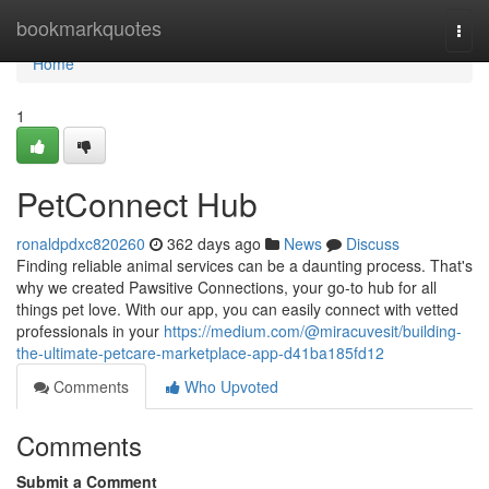
Home
bookmarkquotes
Togg
navi
Home
1
PetConnect Hub
ronaldpdxc820260
362 days ago
News
Discuss
Finding reliable animal services can be a daunting process. That's
why we created Pawsitive Connections, your go-to hub for all
things pet love. With our app, you can easily connect with vetted
professionals in your
https://medium.com/@miracuvesit/building-
the-ultimate-petcare-marketplace-app-d41ba185fd12
Comments
Who Upvoted
Comments
Submit a Comment