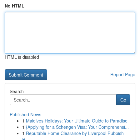
No HTML
HTML is disabled
Report Page
Search
Go
Published News
1
Maldives Holidays: Your Ultimate Guide to Paradise
1
{Applying for a Schengen Visa: Your Comprehensi...
1
Reputable Home Clearance by Liverpool Rubbish
R...