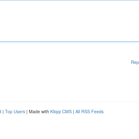
Rep
d
|
Top Users
| Made with
Kliqqi CMS
|
All RSS Feeds