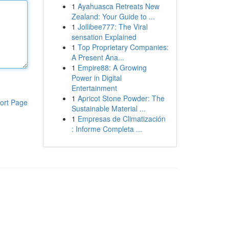
1
Ayahuasca Retreats New
Zealand: Your Guide to ...
1
Jollibee777: The Viral
sensation Explained
1
Top Proprietary Companies:
A Present Ana...
1
Empire88: A Growing
Power in Digital
Entertainment
1
Apricot Stone Powder: The
ort Page
Sustainable Material ...
1
Empresas de Climatización
: Informe Completa ...