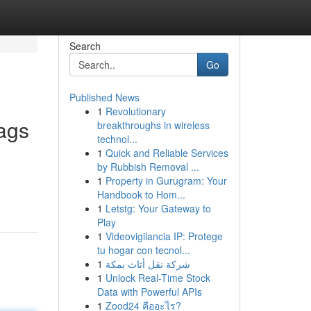
Search
Go
Published News
1
Revolutionary
ags
breakthroughs in wireless
technol...
1
Quick and Reliable Services
by Rubbish Removal ...
1
Property in Gurugram: Your
Handbook to Hom...
1
Letstg: Your Gateway to
Play
1
Videovigilancia IP: Protege
tu hogar con tecnol...
1
شركة نقل أثاث بمكة
1
Unlock Real-Time Stock
Data with Powerful APIs
1
Zood24 คืออะไร?