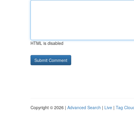
HTML is disabled
Copyright © 2026 |
Advanced Search
|
Live
|
Tag Clou