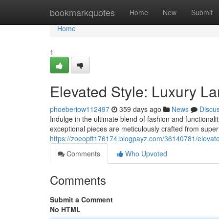
Home
bookmarkquotes
Home
New
Submit
Home
1
Elevated Style: Luxury L
phoeberiow112497
359 days ago
News
Discu
Indulge in the ultimate blend of fashion and functional
exceptional pieces are meticulously crafted from superi
https://zoeopft176174.blogpayz.com/36140781/elevated
Comments
Who Upvoted
Comments
Submit a Comment
No HTML