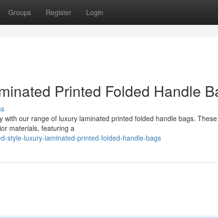
Groups
Register
Login
aminated Printed Folded Handle B
ss
ity with our range of luxury laminated printed folded handle bags. These
or materials, featuring a
-style-luxury-laminated-printed-folded-handle-bags