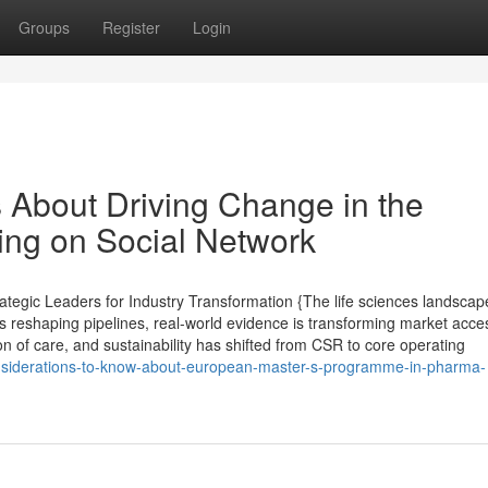
Groups
Register
Login
s About Driving Change in the
ing on Social Network
tegic Leaders for Industry Transformation {The life sciences landscape
s reshaping pipelines, real-world evidence is transforming market acce
ion of care, and sustainability has shifted from CSR to core operating
onsiderations-to-know-about-european-master-s-programme-in-pharma-