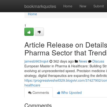
Home
bookmarkquotes
Home
New
Submit
Home
1
Article Release on Detail
Pharma Sector that Trend
jamesb963nqs4
362 days ago
News
Discuss
European Master in Pharma & Healthcare: Building Stra
evolving at unprecedented speed. Precision medicine i
strategy, digital therapeutics are expanding the definit
https://progressiveshell329.blogvivi.com/37427902/c
healthcare
Comments
Who Upvoted
Comments