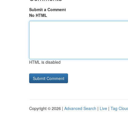
Submit a Comment
No HTML
HTML is disabled
Copyright © 2026 |
Advanced Search
|
Live
|
Tag Clou