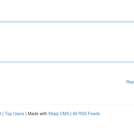
Rep
d
|
Top Users
| Made with
Kliqqi CMS
|
All RSS Feeds