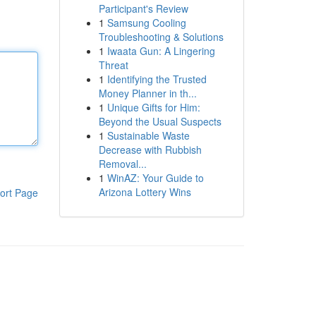
Participant's Review
1
Samsung Cooling
Troubleshooting & Solutions
1
Iwaata Gun: A Lingering
Threat
1
Identifying the Trusted
Money Planner in th...
1
Unique Gifts for Him:
Beyond the Usual Suspects
1
Sustainable Waste
Decrease with Rubbish
Removal...
1
WinAZ: Your Guide to
Arizona Lottery Wins
ort Page