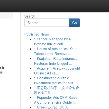
Search
Go
Published News
1
cancer is shaped by a
intricate mix of con...
1
House of Aesthetics: Your
Tattoo Laser Removal...
1
Keajaiban Rasa Indonesia:
Restoran Indo Unggul ...
 is
1
Acquire 4-Acetoxy copyright
ss
Online : A Ful...
1
Constructing durable
investment tactics for sus...
1
爱思刷机助手 ：安卓设备管
理必备工具
1
Popunder Ads CPM Rates:
A Comprehensive Guide f...
1
Green Extract 5K: A