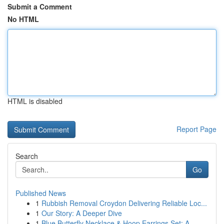
Submit a Comment
No HTML
HTML is disabled
Report Page
Search
Go
Published News
1
Rubbish Removal Croydon Delivering Reliable Loc...
1
Our Story: A Deeper Dive
1
Blue Butterfly Necklace & Hoop Earrings Set: A ...