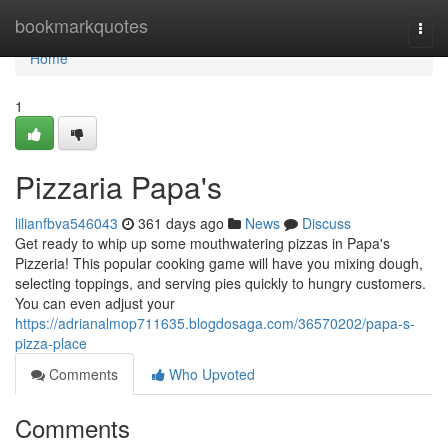
Home
bookmarkquotes
Togg
navi
Home
1
Pizzaria Papa's
lilianfbva546043
361 days ago
News
Discuss
Get ready to whip up some mouthwatering pizzas in Papa's
Pizzeria! This popular cooking game will have you mixing dough,
selecting toppings, and serving pies quickly to hungry customers.
You can even adjust your
https://adrianalmop711635.blogdosaga.com/36570202/papa-s-
pizza-place
Comments
Who Upvoted
Comments