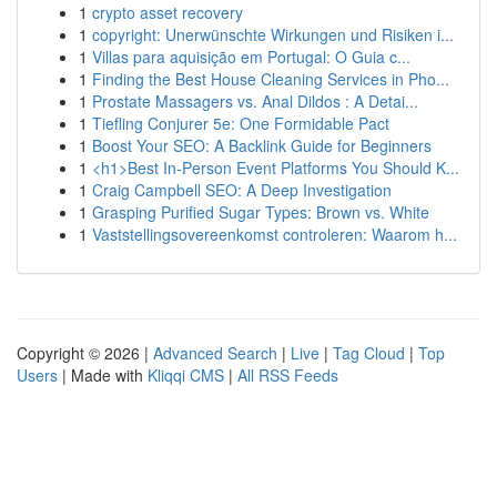
1
crypto asset recovery
1
copyright: Unerwünschte Wirkungen und Risiken i...
1
Villas para aquisição em Portugal: O Guia c...
1
Finding the Best House Cleaning Services in Pho...
1
Prostate Massagers vs. Anal Dildos : A Detai...
1
Tiefling Conjurer 5e: One Formidable Pact
1
Boost Your SEO: A Backlink Guide for Beginners
1
<h1>Best In-Person Event Platforms You Should K...
1
Craig Campbell SEO: A Deep Investigation
1
Grasping Purified Sugar Types: Brown vs. White
1
Vaststellingsovereenkomst controleren: Waarom h...
Copyright © 2026 |
Advanced Search
|
Live
|
Tag Cloud
|
Top
Users
| Made with
Kliqqi CMS
|
All RSS Feeds