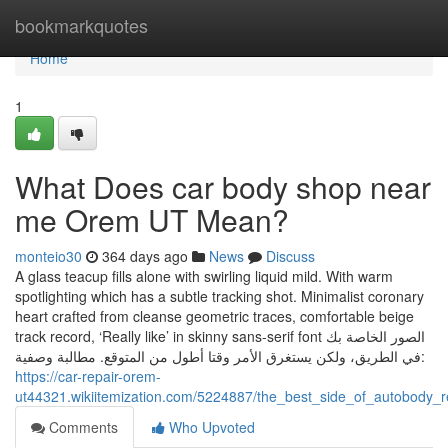
Home
bookmarkquotes
Home
1
What Does car body shop near
me Orem UT Mean?
monteio30
364 days ago
News
Discuss
A glass teacup fills alone with swirling liquid mild. With warm
spotlighting which has a subtle tracking shot. Minimalist coronary
heart crafted from cleanse geometric traces, comfortable beige
track record, ‘Really like’ in skinny sans-serif font الصور الخاصة بك
في الطريق، ولكن يستغرق الأمر وقتا أطول من المتوقع. مطالبة وصفية:
https://car-repair-orem-
ut44321.wikiitemization.com/5224887/the_best_side_of_autobody_
Comments
Who Upvoted