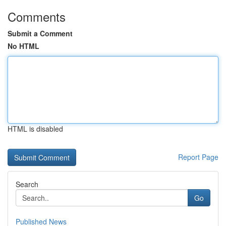
Comments
Submit a Comment
No HTML
HTML is disabled
Report Page
Search
Go
Published News