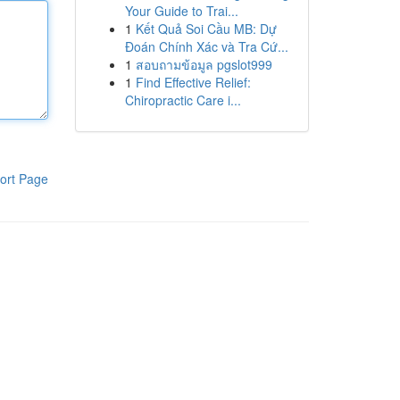
Your Guide to Trai...
1
Kết Quả Soi Cầu MB: Dự
Đoán Chính Xác và Tra Cứ...
1
สอบถามข้อมูล pgslot999
1
Find Effective Relief:
Chiropractic Care i...
ort Page