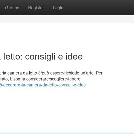
Groups
Register
Login
etto: consigli e idee
pria camera da letto è/può essere/richiede un'arte. Per
iderato, bisogna considerare/scegliere/tenere
/decorare-la-camera-da-letto-consigli-e-idee