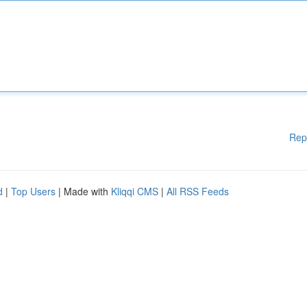
Rep
d
|
Top Users
| Made with
Kliqqi CMS
|
All RSS Feeds