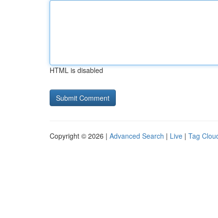
HTML is disabled
Copyright © 2026 |
Advanced Search
|
Live
|
Tag Clou