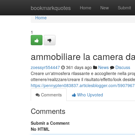
Home
bookmarkquotes
Home
New
Submit
Home
1
ammobiliare la camera da l
zoessyr554447
361 days ago
News
Discuss
Creare un'atmosfera rilassante e accogliente nella pro
ottenere/realizzare/creare il risultato/effetto/look des
https://pennypten083837.articlesblogger.com/59079678
Comments
Who Upvoted
Comments
Submit a Comment
No HTML