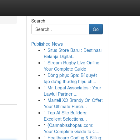
Search
Go
Published News
1
Situs Store Baru : Destinasi
Belanja Digital...
1
Stream Rugby Live Online:
Your Complete Guide
1
Đồng phục Spa: Bí quyết
tạo dựng thương hiệu ch...
1
Mr. Legal Associates : Your
Lawful Partner ...
1
Martell XO Brandy On Offer:
Your Ultimate Purch...
1
Top AI Site Builders:
Excellent Selections...
1
{Cannabisshopau.com:
Your Complete Guide to C...
1
Healthcare Coding & Billing: