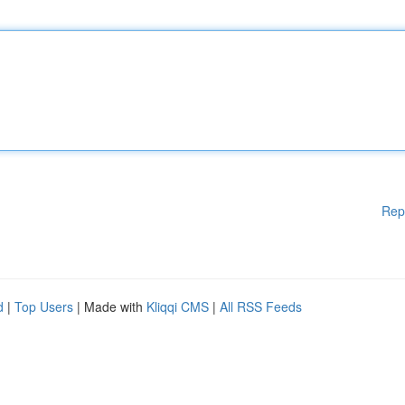
Rep
d
|
Top Users
| Made with
Kliqqi CMS
|
All RSS Feeds