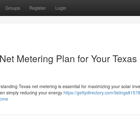
Groups
Register
Login
Net Metering Plan for Your Texas
rstanding Texas net metering is essential for maximizing your solar inv
een simply reducing your energy
https://gettydirectory.com/listings815
home