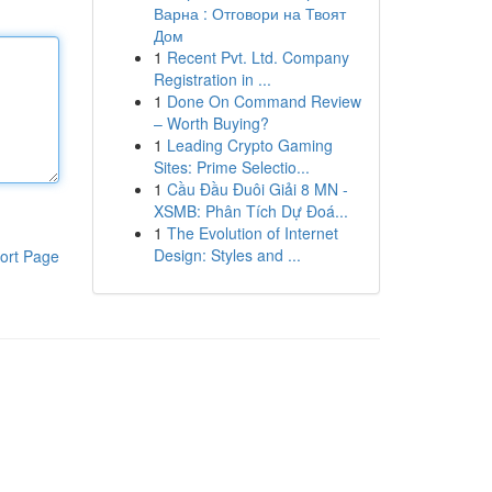
Варна : Отговори на Твоят
Дом
1
Recent Pvt. Ltd. Company
Registration in ...
1
Done On Command Review
– Worth Buying?
1
Leading Crypto Gaming
Sites: Prime Selectio...
1
Cầu Đầu Đuôi Giải 8 MN -
XSMB: Phân Tích Dự Đoá...
1
The Evolution of Internet
Design: Styles and ...
ort Page