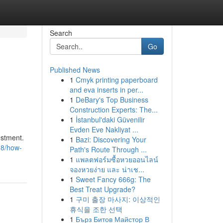
Search
Go
Published News
1
Cmyk printing paperboard
and eva inserts in per...
1
DeBary's Top Business
Construction Experts: The...
1
İstanbul'daki Güvenilir
Evden Eve Nakliyat ...
estment.
1
Bazi: Discovering Your
788/how-
Path's Route Through ...
1
แพลตฟอร์มซื้อหวยออนไลน์
จองหวยง่าย และ น่าเช...
1
Sweet Fancy 666g: The
Best Treat Upgrade?
1
구미 출장 마사지: 이상적인
휴식을 조한 선택
1
Бърз Битов Майстор В