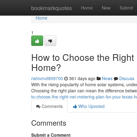
Home
bookmarkquotes
Home
New
Submit
Home
1
How to Choose the Right 
Home?
rishivmxf809700
361 days ago
News
Discuss
With the rising popularity of home solar systems, unde
Choosing the right plan can mean the difference betw
to-choose-the-right-net-metering-plan-for-your-texas-
Comments
Who Upvoted
Comments
Submit a Comment