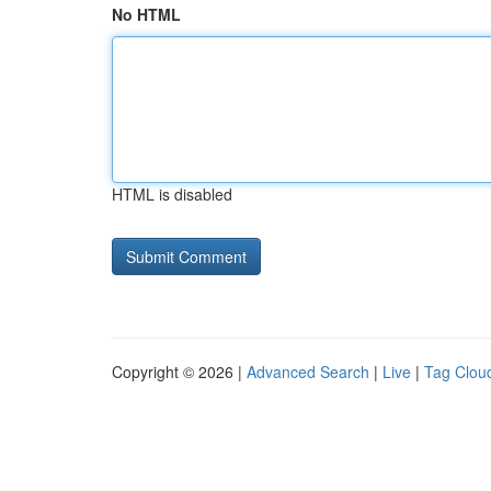
No HTML
HTML is disabled
Copyright © 2026 |
Advanced Search
|
Live
|
Tag Clou