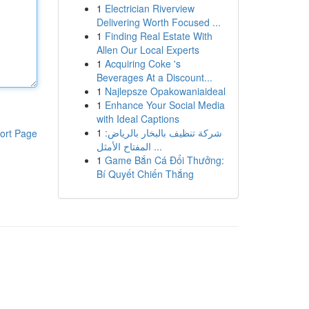
1
Electrician Riverview
Delivering Worth Focused ...
1
Finding Real Estate With
Allen Our Local Experts
1
Acquiring Coke 's
Beverages At a Discount...
1
Najlepsze Opakowaniaideal
1
Enhance Your Social Media
with Ideal Captions
1
شركة تنظيف بالبخار بالرياض:
ort Page
المفتاح الأمثل ...
1
Game Bắn Cá Đổi Thưởng:
Bí Quyết Chiến Thắng