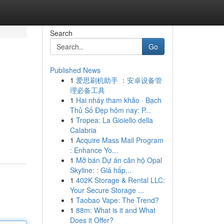
Search
Go
Published News
1
爱思刷机助手 ：安卓设备管
理必备工具
1
Hai nháy tham khảo · Bạch
Thủ Số Đẹp hôm nay: P...
1
Tropea: La Gioiello della
Calabria
1
Acquire Mass Mail Program
: Enhance Yo...
1
Mở bán Dự án căn hộ Opal
Skyline: : Giá hấp...
1
402K Storage & Rental LLC:
Your Secure Storage ...
1
Taobao Vape: The Trend?
1
88m: What is it and What
Does it Offer?