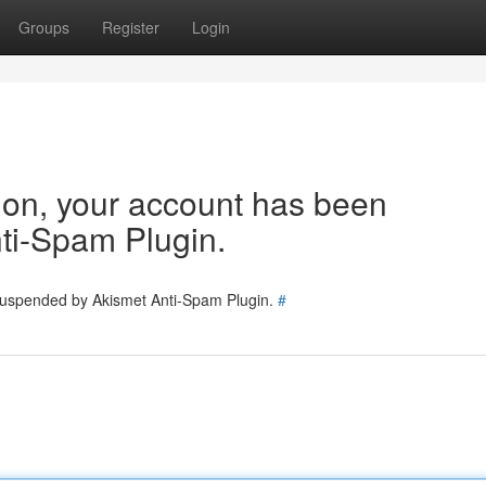
Groups
Register
Login
tion, your account has been
ti-Spam Plugin.
 suspended by Akismet Anti-Spam Plugin.
#