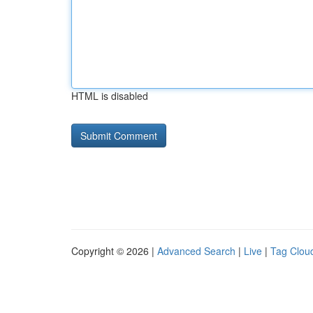
HTML is disabled
Copyright © 2026 |
Advanced Search
|
Live
|
Tag Clou