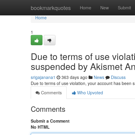
Home
bookmarkquotes
Home
New
Submit
Home
1
Due to terms of use viola
suspended by Akismet An
srigajanana1
363 days ago
News
Discuss
Due to terms of use violation, your account has been
Comments
Who Upvoted
Comments
Submit a Comment
No HTML