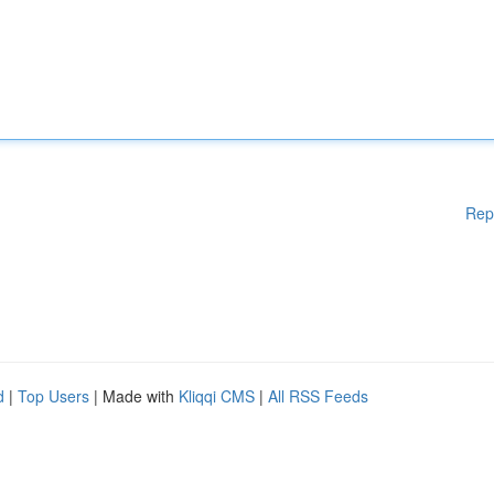
Rep
d
|
Top Users
| Made with
Kliqqi CMS
|
All RSS Feeds