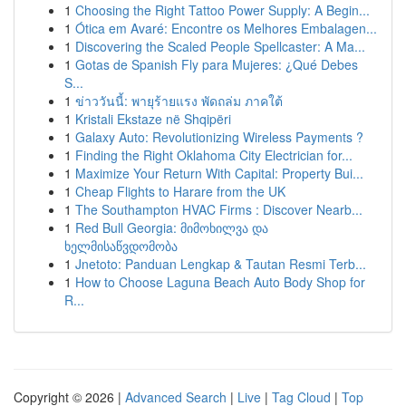
1
Choosing the Right Tattoo Power Supply: A Begin...
1
Ótica em Avaré: Encontre os Melhores Embalagen...
1
Discovering the Scaled People Spellcaster: A Ma...
1
Gotas de Spanish Fly para Mujeres: ¿Qué Debes
S...
1
ข่าววันนี้: พายุร้ายแรง พัดถล่ม ภาคใต้
1
Kristali Ekstaze në Shqipëri
1
Galaxy Auto: Revolutionizing Wireless Payments ?
1
Finding the Right Oklahoma City Electrician for...
1
Maximize Your Return With Capital: Property Bui...
1
Cheap Flights to Harare from the UK
1
The Southampton HVAC Firms : Discover Nearb...
1
Red Bull Georgia: მიმოხილვა და
ხელმისაწვდომობა
1
Jnetoto: Panduan Lengkap & Tautan Resmi Terb...
1
How to Choose Laguna Beach Auto Body Shop for
R...
Copyright © 2026 |
Advanced Search
|
Live
|
Tag Cloud
|
Top