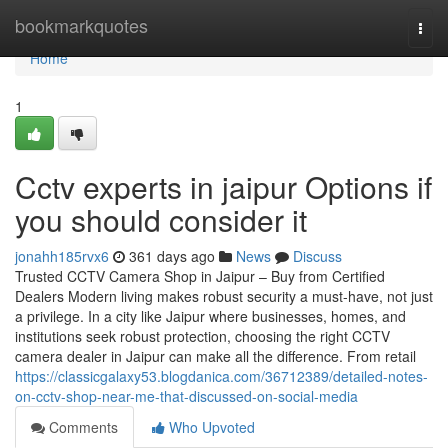
Home
bookmarkquotes
Togg
navi
Home
1
Cctv experts in jaipur Options if
you should consider it
jonahh185rvx6
361 days ago
News
Discuss
Trusted CCTV Camera Shop in Jaipur – Buy from Certified
Dealers Modern living makes robust security a must-have, not just
a privilege. In a city like Jaipur where businesses, homes, and
institutions seek robust protection, choosing the right CCTV
camera dealer in Jaipur can make all the difference. From retail
https://classicgalaxy53.blogdanica.com/36712389/detailed-notes-
on-cctv-shop-near-me-that-discussed-on-social-media
Comments
Who Upvoted