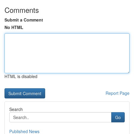
Comments
Submit a Comment
No HTML
HTML is disabled
Report Page
Search
Go
Published News