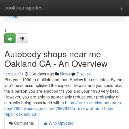
Home
bookmarkquotes
Togg
navi
Home
1
Autobody shops near me
Oakland CA - An Overview
teresiajr71
360 days ago
News
Discuss
Pick your 1990 to multiple and then Review the estimates. By then
you'll have accomplished the experts likewise and you could pick
the a person you are emotion fits you and your 1990 very best.
However, you are able to appreciably reduce your probability of
currently being associated with a
https://brake-service-pompano-
bea07852.ivasdesign.com/57967943/a-review-of-auto-body-
repair-oakland-ca
Comments
Who Upvoted