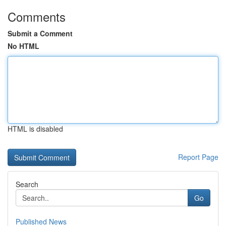
Comments
Submit a Comment
No HTML
HTML is disabled
Report Page
Search
Go
Published News