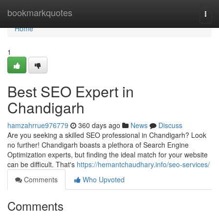
Home
bookmarkquotes
Togg
navi
Home
1
Best SEO Expert in
Chandigarh
hamzahrrue976779
360 days ago
News
Discuss
Are you seeking a skilled SEO professional in Chandigarh? Look
no further! Chandigarh boasts a plethora of Search Engine
Optimization experts, but finding the ideal match for your website
can be difficult. That's
https://hemantchaudhary.info/seo-services/
Comments
Who Upvoted
Comments