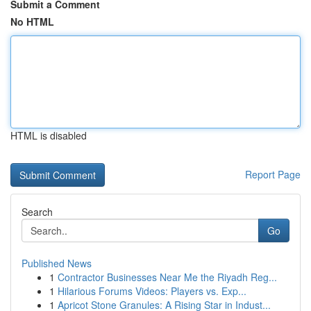
Submit a Comment
No HTML
HTML is disabled
Report Page
Search
Go
Published News
1
Contractor Businesses Near Me the Riyadh Reg...
1
Hilarious Forums Videos: Players vs. Exp...
1
Apricot Stone Granules: A Rising Star in Indust...