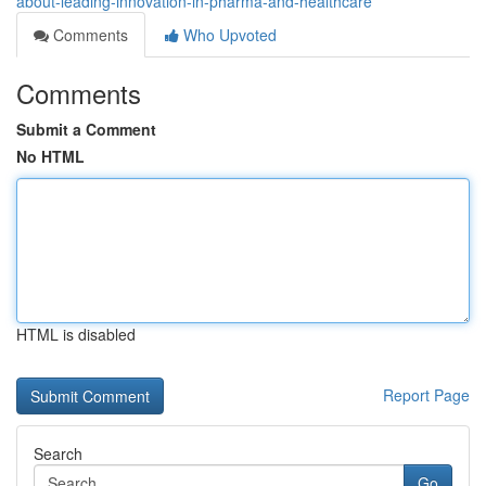
about-leading-innovation-in-pharma-and-healthcare
Comments
Who Upvoted
Comments
Submit a Comment
No HTML
HTML is disabled
Report Page
Search
Go