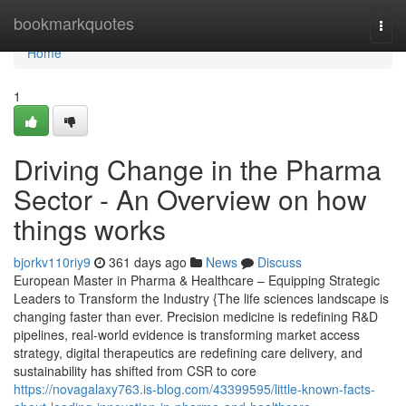
Home
bookmarkquotes
Togg
navi
Home
1
Driving Change in the Pharma
Sector - An Overview on how
things works
bjorkv110riy9
361 days ago
News
Discuss
European Master in Pharma & Healthcare – Equipping Strategic
Leaders to Transform the Industry {The life sciences landscape is
changing faster than ever. Precision medicine is redefining R&D
pipelines, real-world evidence is transforming market access
strategy, digital therapeutics are redefining care delivery, and
sustainability has shifted from CSR to core
https://novagalaxy763.is-blog.com/43399595/little-known-facts-