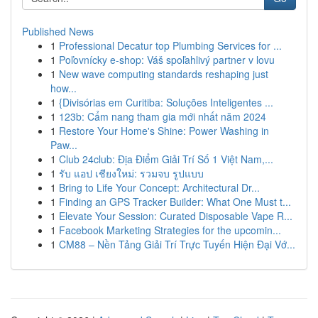
Published News
1
Professional Decatur top Plumbing Services for ...
1
Poľovnícky e-shop: Váš spoľahlivý partner v lovu
1
New wave computing standards reshaping just
how...
1
{Divisórias em Curitiba: Soluções Inteligentes ...
1
123b: Cẩm nang tham gia mới nhất năm 2024
1
Restore Your Home's Shine: Power Washing in
Paw...
1
Club 24club: Địa Điểm Giải Trí Số 1 Việt Nam,...
1
รับ แอป เชียงใหม่: รวมจบ รูปแบบ
1
Bring to Life Your Concept: Architectural Dr...
1
Finding an GPS Tracker Builder: What One Must t...
1
Elevate Your Session: Curated Disposable Vape R...
1
Facebook Marketing Strategies for the upcomin...
1
CM88 – Nền Tảng Giải Trí Trực Tuyến Hiện Đại Vớ...