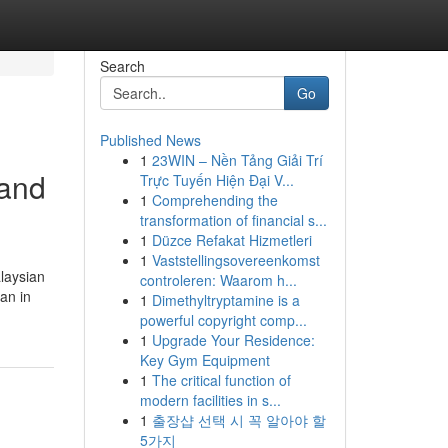
Search
Go
Published News
1
23WIN – Nền Tảng Giải Trí
 and
Trực Tuyến Hiện Đại V...
1
Comprehending the
transformation of financial s...
1
Düzce Refakat Hizmetleri
1
Vaststellingsovereenkomst
laysian
controleren: Waarom h...
an in
1
Dimethyltryptamine is a
powerful copyright comp...
1
Upgrade Your Residence:
Key Gym Equipment
1
The critical function of
modern facilities in s...
1
출장샵 선택 시 꼭 알아야 할
5가지