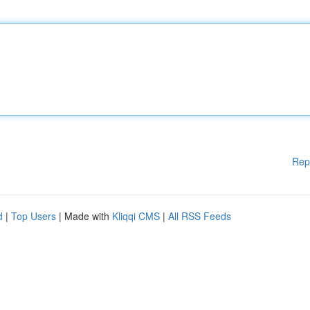
Rep
d
|
Top Users
| Made with
Kliqqi CMS
|
All RSS Feeds