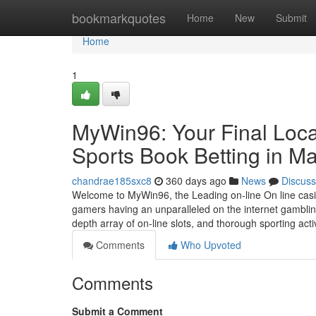
Home
bookmarkquotes
Home
New
Submit
Home
1
MyWin96: Your Final Locat
Sports Book Betting in Ma
chandrae185sxc8
360 days ago
News
Discuss
Welcome to MyWin96, the Leading on-line On line casin
gamers having an unparalleled on the internet gambling
depth array of on-line slots, and thorough sporting acti
Comments
Who Upvoted
Comments
Submit a Comment