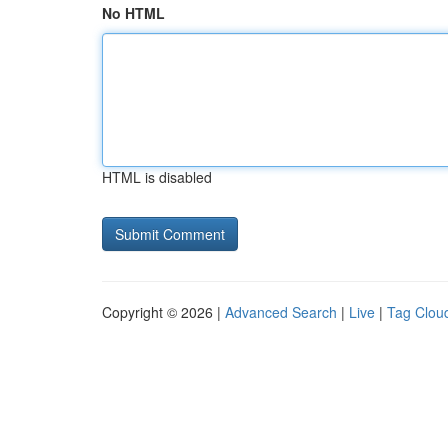
No HTML
HTML is disabled
Copyright © 2026 |
Advanced Search
|
Live
|
Tag Clou