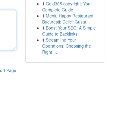
1
Gold365 copyright: Your
Complete Guide
1
Meniu Happy Restaurant
București: Delicii Gusta...
1
Boost Your SEO: A Simple
Guide to Backlinks
1
Streamline Your
Operations: Choosing the
Right ...
ort Page