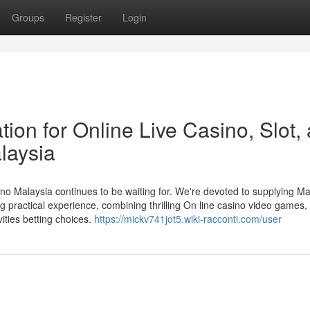
Groups
Register
Login
ion for Online Live Casino, Slot,
laysia
o Malaysia continues to be waiting for. We're devoted to supplying Ma
 practical experience, combining thrilling On line casino video games, 
vities betting choices.
https://mickv741jot5.wiki-racconti.com/user