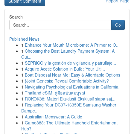
Report Page
Search
Go
Published News
1
Enhance Your Mouth Microbiome: A Primer to O...
1
Choosing the Best Laundry Payment System: A
Gui...
1
SEPRICO y la gestión de vigilancia y patrullaje...
1
Acquire Acetic Solution in Bulk : Your Ulti...
1
Boat Disposal Near Me: Easy & Affordable Options
1
{Joint Genesis: Reveal Comfortable Activity?
1
Navigating Psychological Evaluations in California
1
Thailand eSIM: คู่มือฉบับสมบูรณ์
1
ROKOK88: Materi Eksklusif Eksklusif siapa saj...
1
Replacing Your DC97-16350E Samsung Washer
Dampe...
1
Australian Menswear: A Guide
1
Gamo888: The Ultimate Handheld Entertainment
Hub?