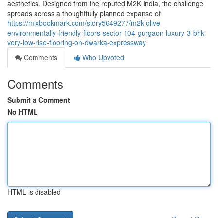
aesthetics. Designed from the reputed M2K India, the challenge
spreads across a thoughtfully planned expanse of
https://mixbookmark.com/story5649277/m2k-olive-
environmentally-friendly-floors-sector-104-gurgaon-luxury-3-bhk-
very-low-rise-flooring-on-dwarka-expressway
Comments
Who Upvoted
Comments
Submit a Comment
No HTML
HTML is disabled