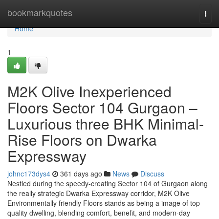
Home
bookmarkquotes
Togg
navi
Home
1
M2K Olive Inexperienced
Floors Sector 104 Gurgaon –
Luxurious three BHK Minimal-
Rise Floors on Dwarka
Expressway
johnc173dys4
361 days ago
News
Discuss
Nestled during the speedy-creating Sector 104 of Gurgaon along
the really strategic Dwarka Expressway corridor, M2K Olive
Environmentally friendly Floors stands as being a image of top
quality dwelling, blending comfort, benefit, and modern-day