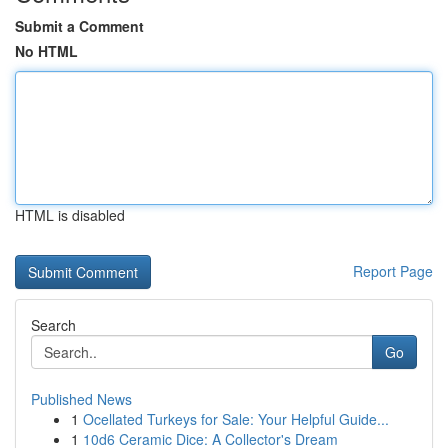
Submit a Comment
No HTML
HTML is disabled
Report Page
Search
Go
Published News
1
Ocellated Turkeys for Sale: Your Helpful Guide...
1
10d6 Ceramic Dice: A Collector's Dream