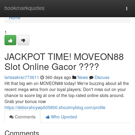
Home
bookmarkquotes
Togg
navi
Home
1
JACKPOT TIME! MOVEON88
Slot Online Gacor ????
larissakrsc773611
360 days ago
News
Discuss
Hit that big win on MOVEON88 today! We're buzzing about all the
recent mega wins from our loyal players. Don't miss out on your
chance to score big at one of the top-rated online slots around.
Grab your bonus now
https://deborahcywp505800.shoutmyblog.com/profile
Comments
Who Upvoted
Comments