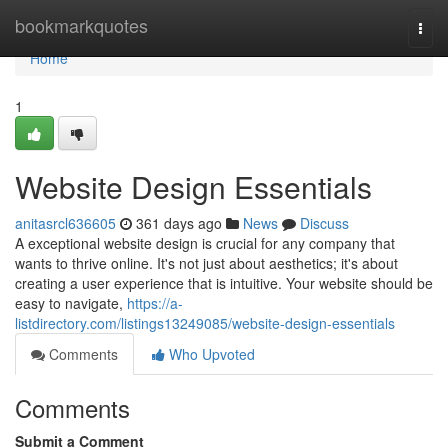
Home
bookmarkquotes
Togg
navi
Home
1
Website Design Essentials
anitasrcl636605
361 days ago
News
Discuss
A exceptional website design is crucial for any company that
wants to thrive online. It's not just about aesthetics; it's about
creating a user experience that is intuitive. Your website should be
easy to navigate,
https://a-
listdirectory.com/listings13249085/website-design-essentials
Comments
Who Upvoted
Comments
Submit a Comment