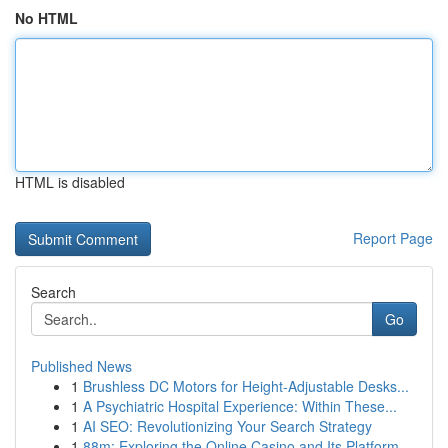
No HTML
HTML is disabled
Report Page
Search
Go
Published News
1
Brushless DC Motors for Height-Adjustable Desks...
1
A Psychiatric Hospital Experience: Within These...
1
AI SEO: Revolutionizing Your Search Strategy
1
88m: Exploring the Online Casino and Its Platform