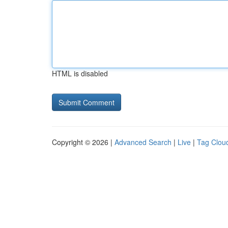
HTML is disabled
Copyright © 2026 |
Advanced Search
|
Live
|
Tag Clou