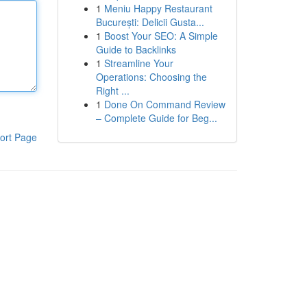
1
Meniu Happy Restaurant
București: Delicii Gusta...
1
Boost Your SEO: A Simple
Guide to Backlinks
1
Streamline Your
Operations: Choosing the
Right ...
1
Done On Command Review
– Complete Guide for Beg...
ort Page