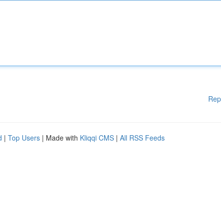
Rep
d
|
Top Users
| Made with
Kliqqi CMS
|
All RSS Feeds