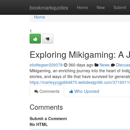
Home
bookmarkquotes
Home
New
Submit
Home
1
Exploring Mikigaming: A 
elodiegser209378
360 days ago
News
Discus
Mikigaming, an enriching journey into the heart of Indi
stories, and ways of life that have survived for gener
https://marleyyzgp664870.webdesign96.com/37165119/d
Comments
Who Upvoted
Comments
Submit a Comment
No HTML