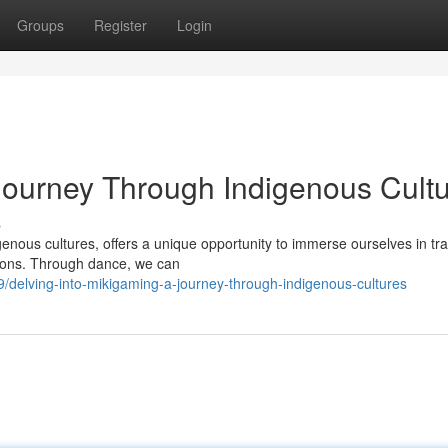
Groups
Register
Login
Journey Through Indigenous Cult
s
genous cultures, offers a unique opportunity to immerse ourselves in tra
ations. Through dance, we can
elving-into-mikigaming-a-journey-through-indigenous-cultures