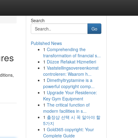
Search
Go
Published News
1
Comprehending the
ures
transformation of financial s...
1
Düzce Refakat Hizmetleri
1
Vaststellingsovereenkomst
controleren: Waarom h...
ditions,
1
Dimethyltryptamine is a
powerful copyright comp...
1
Upgrade Your Residence:
Key Gym Equipment
1
The critical function of
modern facilities in s...
1
출장샵 선택 시 꼭 알아야 할
5가지
1
Gold365 copyright: Your
Complete Guide