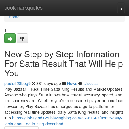
Home
bookmarkquotes
Togg
navi
Home
1
New Step by Step Information
For Satta Result That Will Help
You
paulq528beg9
361 days ago
News
Discuss
Play Bazaar – Real-Time Satta King Results and Market Updates
Anyone who plays Satta knows how crucial accuracy, speed, and
transparency are. Whether you're a seasoned player or a curious
newcomer, Play Bazaar has emerged as a go-to platform for
accessing real-time updates, daily Satta King results, and insights
into
https://globalgrid129.blazingblog.com/36681667/some-easy-
facts-about-satta-king-described