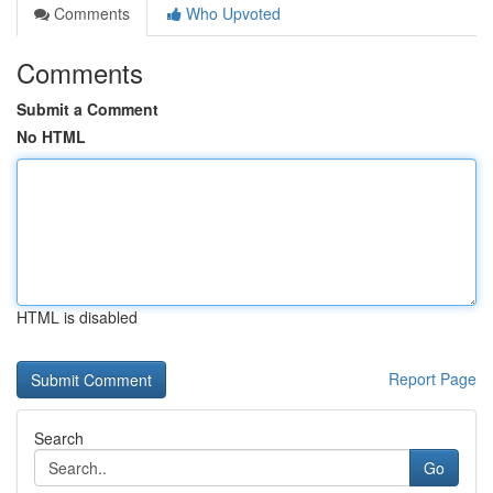
Comments
Who Upvoted
Comments
Submit a Comment
No HTML
HTML is disabled
Report Page
Search
Go