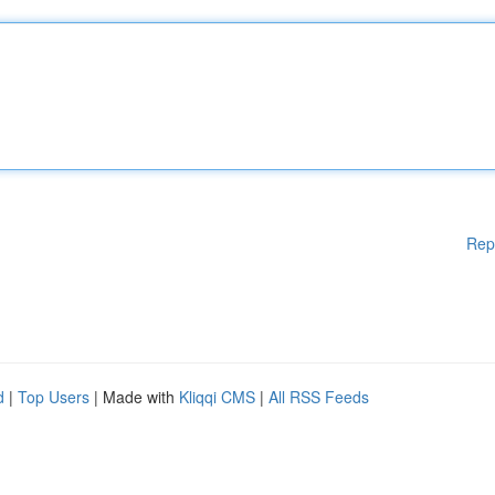
Rep
d
|
Top Users
| Made with
Kliqqi CMS
|
All RSS Feeds