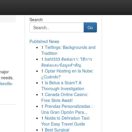
Search
Go
Published News
1
Tieflings: Backgrounds and
Tradition
1
baht333 ติดต่อเรา: วิธีการ
ติดต่อและข้อมูลสำคัญ
1
Optar Hosting en la Nube:
major
¿Cuándo?
r needs.
1
Is Betus a Scam? A
eville-
Thorough Investigation
1
Canada Online Casino:
Free Slots Await!
1
Prendas Personalizadas :
Una Gran Opción Para...
1
Noida to Dehradun Taxi:
Your Easy Travel Guide
1
Best Surgical