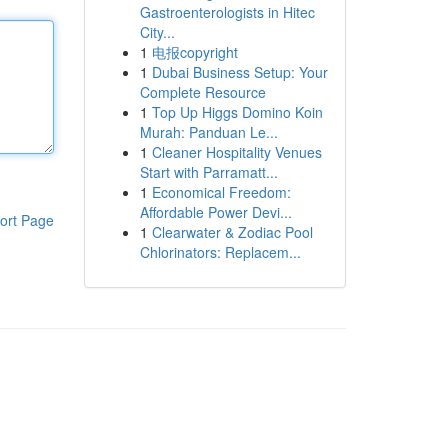
Gastroenterologists in Hitec
City...
1
电报copyright
1
Dubai Business Setup: Your
Complete Resource
1
Top Up Higgs Domino Koin
Murah: Panduan Le...
1
Cleaner Hospitality Venues
Start with Parramatt...
1
Economical Freedom:
Affordable Power Devi...
ort Page
1
Clearwater & Zodiac Pool
Chlorinators: Replacem...