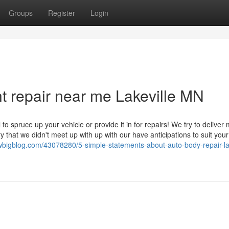
Groups
Register
Login
t repair near me Lakeville MN
to spruce up your vehicle or provide it in for repairs! We try to deliver 
y that we didn't meet up with up with our have anticipations to suit you
bigblog.com/43078280/5-simple-statements-about-auto-body-repair-lak