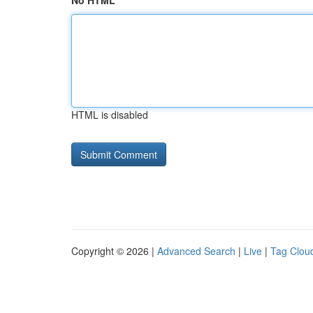
No HTML
HTML is disabled
Copyright © 2026 |
Advanced Search
|
Live
|
Tag Clou