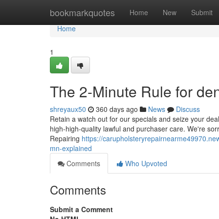
Home
bookmarkquotes
Home
New
Submit
Home
1
The 2-Minute Rule for den
shreyaux50
360 days ago
News
Discuss
Retain a watch out for our specials and seize your deal 
high-high-quality lawful and purchaser care. We're sorr
Repairing
https://carupholsteryrepairnearme49970.new
mn-explained
Comments
Who Upvoted
Comments
Submit a Comment