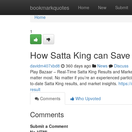
Home
bookmarkquotes
Home
New
Submit
Home
1
How Satta King can Save
davidm407xbd8
360 days ago
News
Discuss
Play Bazaar – Real-Time Satta King Results and Market 
matter most. No matter if you’re an experienced particip
to-date Satta King results, and market insights.
https:
result
Comments
Who Upvoted
Comments
Submit a Comment