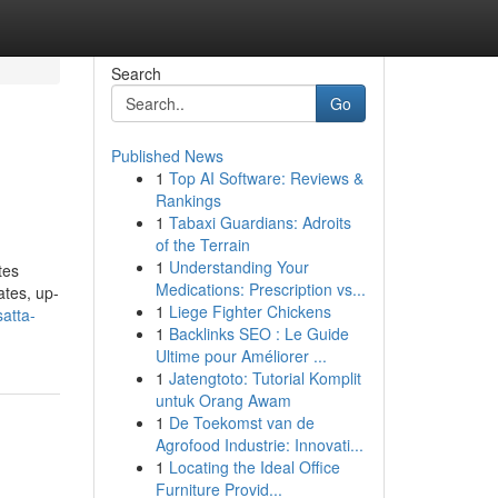
Search
Go
Published News
1
Top AI Software: Reviews &
Rankings
1
Tabaxi Guardians: Adroits
of the Terrain
1
Understanding Your
tes
Medications: Prescription vs...
ates, up-
1
Liege Fighter Chickens
atta-
1
Backlinks SEO : Le Guide
Ultime pour Améliorer ...
1
Jatengtoto: Tutorial Komplit
untuk Orang Awam
1
De Toekomst van de
Agrofood Industrie: Innovati...
1
Locating the Ideal Office
Furniture Provid...