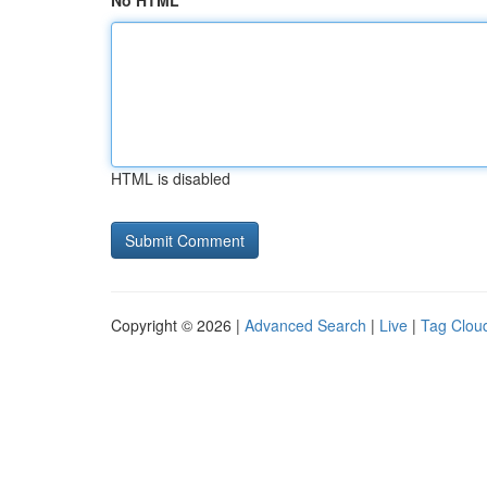
No HTML
HTML is disabled
Copyright © 2026 |
Advanced Search
|
Live
|
Tag Clou