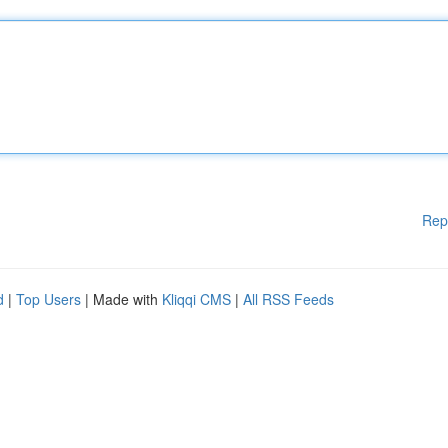
Rep
d
|
Top Users
| Made with
Kliqqi CMS
|
All RSS Feeds