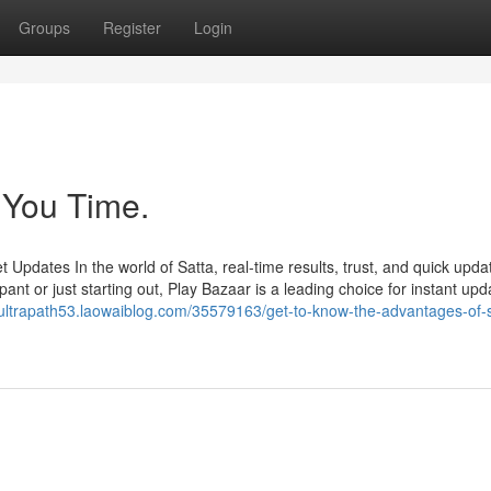
Groups
Register
Login
 You Time.
Updates In the world of Satta, real-time results, trust, and quick upda
ant or just starting out, Play Bazaar is a leading choice for instant upd
//ultrapath53.laowaiblog.com/35579163/get-to-know-the-advantages-of-s