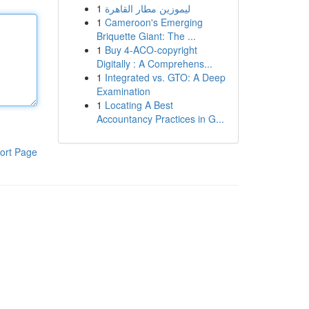
1
ليموزين مطار القاهرة
1
Cameroon's Emerging
Briquette Giant: The ...
1
Buy 4-ACO-copyright
Digitally : A Comprehens...
1
Integrated vs. GTO: A Deep
Examination
1
Locating A Best
Accountancy Practices in G...
ort Page