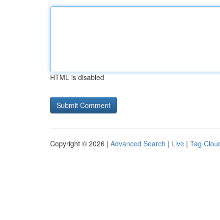
HTML is disabled
Copyright © 2026 |
Advanced Search
|
Live
|
Tag Clou