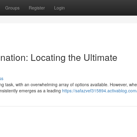
Groups
Register
Login
ation: Locating the Ultimate
ss
g task, with an overwhelming array of options available. However, when
consistently emerges as a leading
https://safazvef315894.activablog.com/