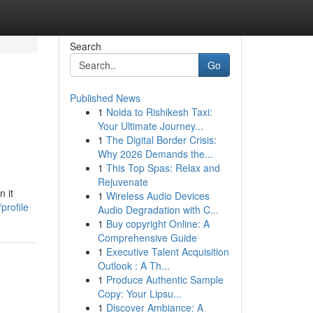
Search
Go
Published News
1
Noida to Rishikesh Taxi:
Your Ultimate Journey...
1
The Digital Border Crisis:
Why 2026 Demands the...
1
This Top Spas: Relax and
Rejuvenate
 it
1
Wireless Audio Devices
profile
Audio Degradation with C...
1
Buy copyright Online: A
Comprehensive Guide
1
Executive Talent Acquisition
Outlook : A Th...
1
Produce Authentic Sample
Copy: Your Lipsu...
1
Discover Ambiance: A