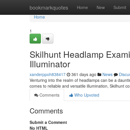
Home
bookmarkquotes
Home
New
Submit
Home
1
Skilhunt Headlamp Examin
Illuminator
xanderppoh838417
361 days ago
News
Discu
Venturing into the realm of headlamps can be a dauntin
comes to reliable and versatile illumination, Skilhunt 
Comments
Who Upvoted
Comments
Submit a Comment
No HTML