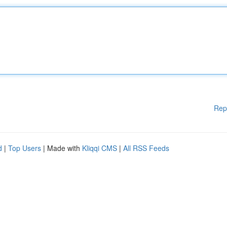
Rep
d
|
Top Users
| Made with
Kliqqi CMS
|
All RSS Feeds