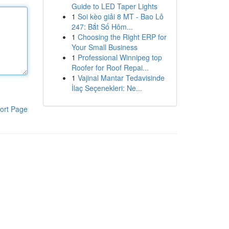
Guide to LED Taper Lights
1
Soi kèo giải 8 MT - Bao Lô
247: Bắt Số Hôm...
1
Choosing the Right ERP for
Your Small Business
1
Professional Winnipeg top
Roofer for Roof Repai...
1
Vajinal Mantar Tedavisinde
İlaç Seçenekleri: Ne...
ort Page