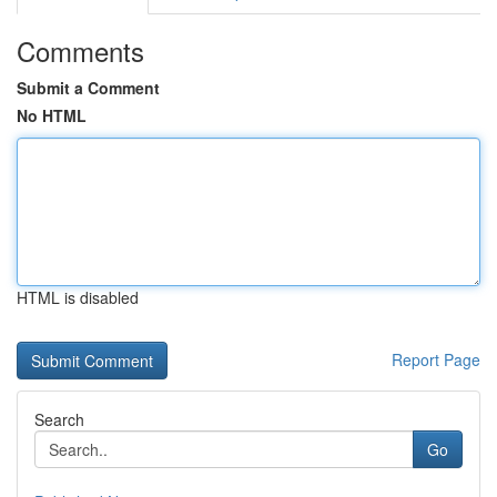
Comments
Submit a Comment
No HTML
HTML is disabled
Report Page
Search
Go