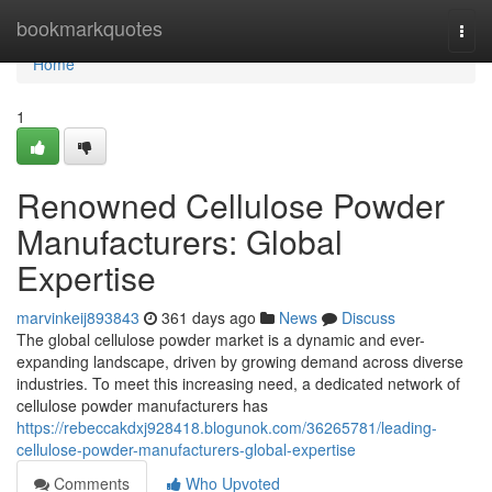
Home
bookmarkquotes
Togg
navi
Home
1
Renowned Cellulose Powder
Manufacturers: Global
Expertise
marvinkeij893843
361 days ago
News
Discuss
The global cellulose powder market is a dynamic and ever-
expanding landscape, driven by growing demand across diverse
industries. To meet this increasing need, a dedicated network of
cellulose powder manufacturers has
https://rebeccakdxj928418.blogunok.com/36265781/leading-
cellulose-powder-manufacturers-global-expertise
Comments
Who Upvoted