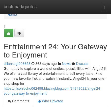
Home
bookmarkquotes
Togg
navi
Home
1
Entrtainment 24: Your Gateway
to Enjoyment
dillankdgt206653
363 days ago
News
Discuss
Get ready to explore a world of endless possibilities with Angel24!
We offer a vast library of entertainment to suit every taste. Find
your new favorite flick and watch it instantly. Angel24 is your one-
stop shop for
https://nicolebcho062498.blazingblog.com/34843022/angel24-
your-gateway-to-enjoyment
Comments
Who Upvoted