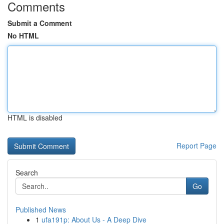
Comments
Submit a Comment
No HTML
HTML is disabled
Report Page
Search
Go
Published News
1
ufa191p: About Us - A Deep Dive