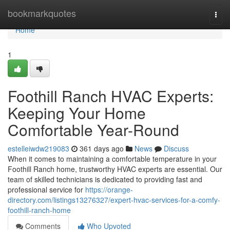
Home
bookmarkquotes
Togg
navi
Home
1
Foothill Ranch HVAC Experts:
Keeping Your Home
Comfortable Year-Round
estelleiwdw219083
361 days ago
News
Discuss
When it comes to maintaining a comfortable temperature in your
Foothill Ranch home, trustworthy HVAC experts are essential. Our
team of skilled technicians is dedicated to providing fast and
professional service for
https://orange-
directory.com/listings13276327/expert-hvac-services-for-a-comfy-
foothill-ranch-home
Comments
Who Upvoted