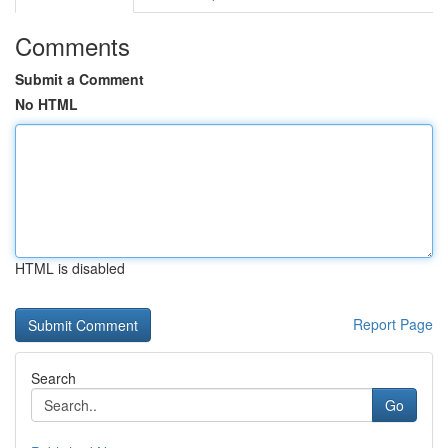
Comments
Submit a Comment
No HTML
HTML is disabled
Report Page
Search
Go