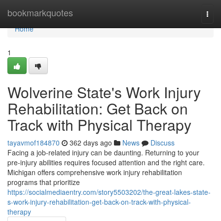
Home
bookmarkquotes
Togg
navi
Home
1
Wolverine State's Work Injury
Rehabilitation: Get Back on
Track with Physical Therapy
tayavmof184870
362 days ago
News
Discuss
Facing a job-related injury can be daunting. Returning to your
pre-injury abilities requires focused attention and the right care.
Michigan offers comprehensive work injury rehabilitation
programs that prioritize
https://socialmediaentry.com/story5503202/the-great-lakes-state-
s-work-injury-rehabilitation-get-back-on-track-with-physical-
therapy