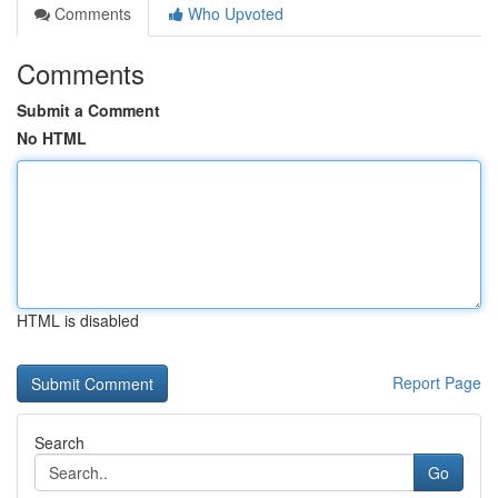
Comments
Who Upvoted
Comments
Submit a Comment
No HTML
HTML is disabled
Report Page
Search
Go