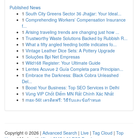
Published News
1
South City Greens Sector 36 Jhajjar: Your Ideal...
1
Comprehending Workers' Compensation Insurance
f...
1
Arising traveling trends are changing just how ...
1
Trustworthy Waste Solutions Backed by Rubbish R...
1
What a fifty angled feeding bottle indicates fo...
1
Vintage Leather Dice Sets: A Pottery Upgrade
1
Soluções Bpi Net Empresas
1
Wild168 Register: Your Ultimate Guide
1
Lentes Acuvue 2 Guía Completa para Principian...
1
Embrace the Darkness: Black Cobra Unleashed
Del...
1
Boost Your Business: Top SEO Services in Delhi
1
Vùng VIP Chốt Điểm MN Rất Chính Xác Nhất
1
max-56t เครดิตฟรี: วิธีรับและข้อกำหนด
Copyright © 2026 |
Advanced Search
|
Live
|
Tag Cloud
|
Top