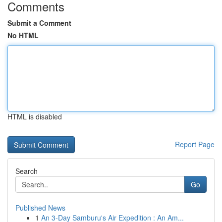
Comments
Submit a Comment
No HTML
HTML is disabled
Report Page
Search
Go
Published News
1
An 3-Day Samburu's Air Expedition : An Am...