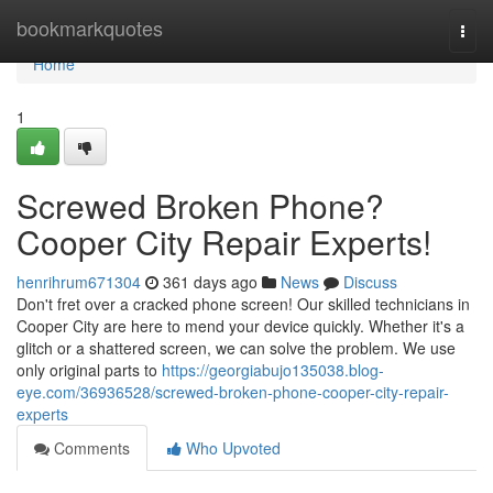
Home
bookmarkquotes
Togg
navi
Home
1
Screwed Broken Phone?
Cooper City Repair Experts!
henrihrum671304
361 days ago
News
Discuss
Don't fret over a cracked phone screen! Our skilled technicians in
Cooper City are here to mend your device quickly. Whether it's a
glitch or a shattered screen, we can solve the problem. We use
only original parts to
https://georgiabujo135038.blog-
eye.com/36936528/screwed-broken-phone-cooper-city-repair-
experts
Comments
Who Upvoted