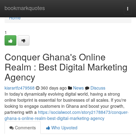
Home
bookmarkquotes
Togg
navi
Home
1
Conquer Ghana's Online
Realm : Best Digital Marketing
Agency
kiarartfz479568
360 days ago
News
Discuss
In today's dynamically evolving digital world, having a strong
online footprint is essential for businesses of all scales. If you're
looking to engage customers in Ghana and boost your growth,
partnering with a
https://socialwoot.com/story21788473/conquer-
ghana-s-online-realm-best-digital-marketing-agency
Comments
Who Upvoted