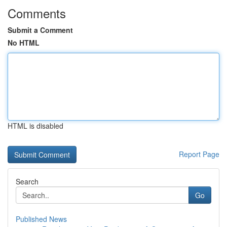
Comments
Submit a Comment
No HTML
HTML is disabled
Report Page
Search
Go
Published News