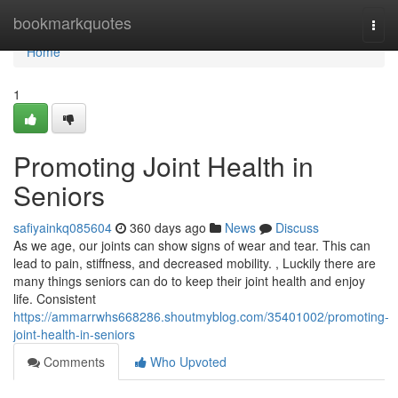
Home
bookmarkquotes
Togg
navi
Home
1
Promoting Joint Health in
Seniors
safiyainkq085604
360 days ago
News
Discuss
As we age, our joints can show signs of wear and tear. This can
lead to pain, stiffness, and decreased mobility. , Luckily there are
many things seniors can do to keep their joint health and enjoy
life. Consistent
https://ammarrwhs668286.shoutmyblog.com/35401002/promoting-
joint-health-in-seniors
Comments
Who Upvoted