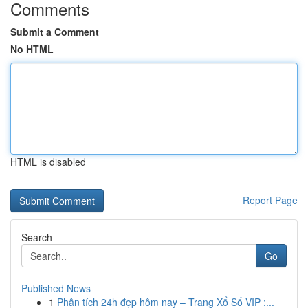
Comments
Submit a Comment
No HTML
HTML is disabled
Report Page
Search
Go
Published News
1
Phân tích 24h đẹp hôm nay – Trang Xổ Số VIP :...