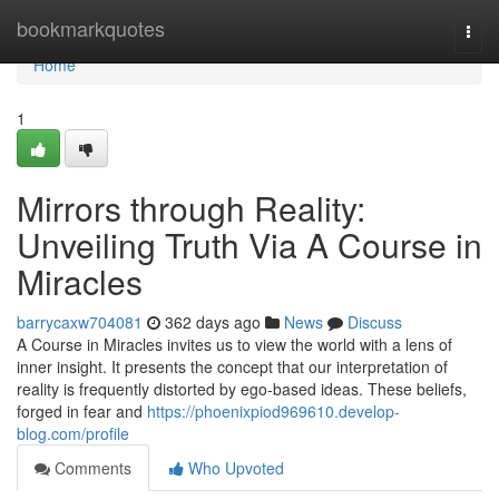
Home
bookmarkquotes
Togg
navi
Home
1
Mirrors through Reality:
Unveiling Truth Via A Course in
Miracles
barrycaxw704081
362 days ago
News
Discuss
A Course in Miracles invites us to view the world with a lens of
inner insight. It presents the concept that our interpretation of
reality is frequently distorted by ego-based ideas. These beliefs,
forged in fear and
https://phoenixpiod969610.develop-
blog.com/profile
Comments
Who Upvoted