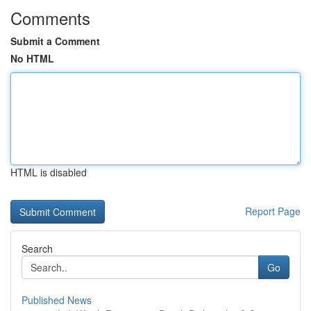
Comments
Submit a Comment
No HTML
HTML is disabled
Report Page
Search
Go
Published News