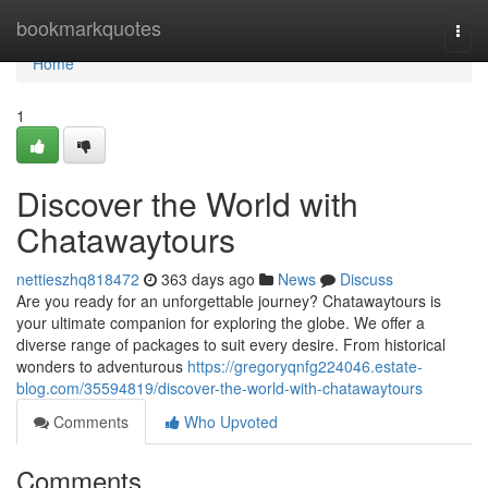
Home
bookmarkquotes
Togg
navi
Home
1
Discover the World with
Chatawaytours
nettieszhq818472
363 days ago
News
Discuss
Are you ready for an unforgettable journey? Chatawaytours is
your ultimate companion for exploring the globe. We offer a
diverse range of packages to suit every desire. From historical
wonders to adventurous
https://gregoryqnfg224046.estate-
blog.com/35594819/discover-the-world-with-chatawaytours
Comments
Who Upvoted
Comments