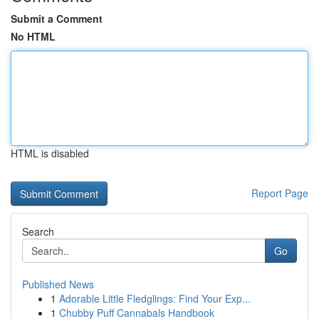
Submit a Comment
No HTML
HTML is disabled
Report Page
Search
Go
Published News
1
Adorable Little Fledglings: Find Your Exp...
1
Chubby Puff Cannabals Handbook