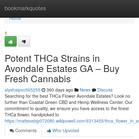
Home
bookmarkquotes
Home
1
Potent THCa Strains in
Avondale Estates GA – Buy
Fresh Cannabis
alyshaipxo565255
360 days ago
News
Discuss
Searching for the best THCa Flower Avondale Estates? Look no
further than Coastal Green CBD and Hemp Wellness Center. Our
commitment to quality, we ensure you have access to the finest
THCa flower, handpicked to
https://matteoebjy072080.wikipowell.com/6313455/thca_flower_in_
Comments
Who Upvoted