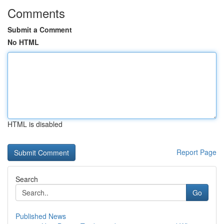
Comments
Submit a Comment
No HTML
HTML is disabled
Report Page
Search
Go
Published News