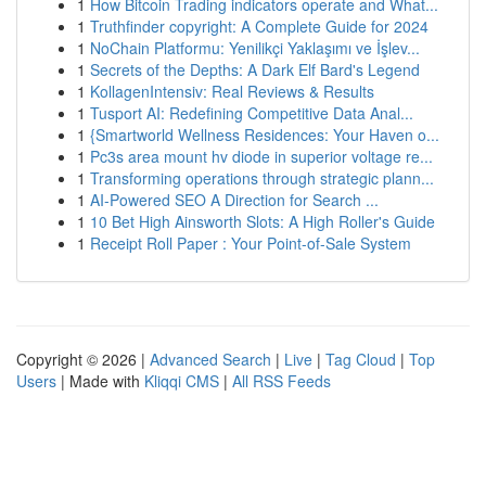
1
How Bitcoin Trading indicators operate and What...
1
Truthfinder copyright: A Complete Guide for 2024
1
NoChain Platformu: Yenilikçi Yaklaşımı ve İşlev...
1
Secrets of the Depths: A Dark Elf Bard's Legend
1
KollagenIntensiv: Real Reviews & Results
1
Tusport AI: Redefining Competitive Data Anal...
1
{Smartworld Wellness Residences: Your Haven o...
1
Pc3s area mount hv diode in superior voltage re...
1
Transforming operations through strategic plann...
1
AI-Powered SEO A Direction for Search ...
1
10 Bet High Ainsworth Slots: A High Roller's Guide
1
Receipt Roll Paper : Your Point-of-Sale System
Copyright © 2026 |
Advanced Search
|
Live
|
Tag Cloud
|
Top
Users
| Made with
Kliqqi CMS
|
All RSS Feeds