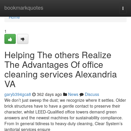
Home
bookmarkquotes
Togg
navi
Home
1
Helping The others Realize
The Advantages Of office
cleaning services Alexandria
VA
garyb394gca8
362 days ago
News
Discuss
We don’t just sweep the dust; we recognize where it settles. Older
brick structures have to have a gentle contact to preserve their
character, whilst LEED-Qualified office towers demand green
answers and the newest machines for sustainability compliance.
From In general tidiness to heavy-duty cleaning, Clear System’s
janitorial services ensure