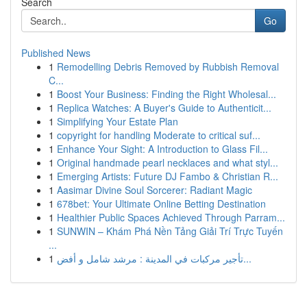
Search
Go
Published News
1
Remodelling Debris Removed by Rubbish Removal
C...
1
Boost Your Business: Finding the Right Wholesal...
1
Replica Watches: A Buyer's Guide to Authenticit...
1
Simplifying Your Estate Plan
1
copyright for handling Moderate to critical suf...
1
Enhance Your Sight: A Introduction to Glass Fil...
1
Original handmade pearl necklaces and what styl...
1
Emerging Artists: Future DJ Fambo & Christian R...
1
Aasimar Divine Soul Sorcerer: Radiant Magic
1
678bet: Your Ultimate Online Betting Destination
1
Healthier Public Spaces Achieved Through Parram...
1
SUNWIN – Khám Phá Nền Tảng Giải Trí Trực Tuyến
...
1
تأجير مركبات في المدينة : مرشد شامل و أفض...