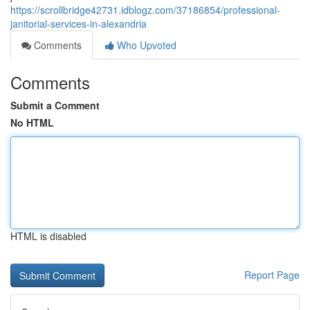
https://scrollbridge42731.idblogz.com/37186854/professional-
janitorial-services-in-alexandria
Comments
Who Upvoted
Comments
Submit a Comment
No HTML
HTML is disabled
Report Page